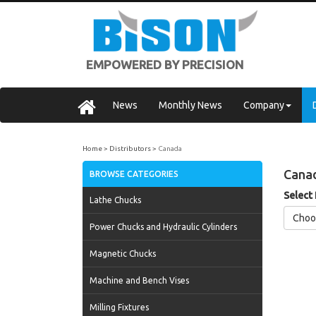
EMPOWERED BY PRECISION
News
Monthly News
Company
Home
Distributors
Canada
Cana
BROWSE CATEGORIES
Select
Lathe Chucks
Choo
Power Chucks and Hydraulic Cylinders
Magnetic Chucks
Machine and Bench Vises
Milling Fixtures