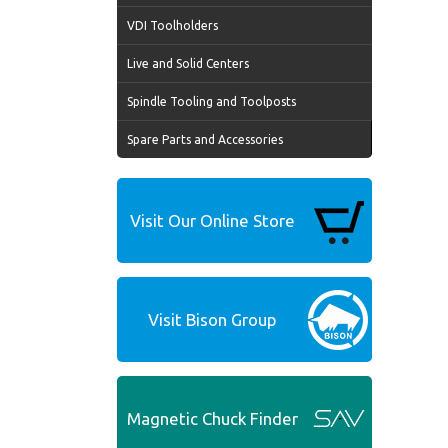
VDI Toolholders
Live and Solid Centers
Spindle Tooling and Toolposts
Spare Parts and Accessories
Visit Our Online Store
Visit Bison Group
Magnetic Chuck Finder