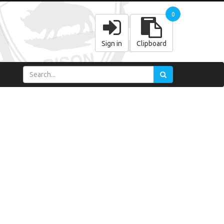
0
Sign in
Clipboard