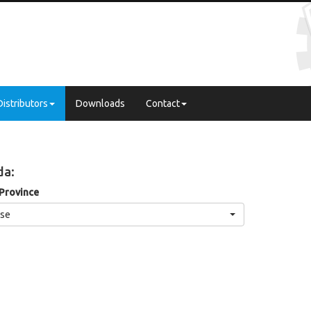
Distributors
Downloads
Contact
da:
 Province
se