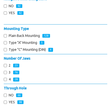
NO
92
YES
42
Mounting Type
Plain Back Mounting
128
Type "A" Mounting
5
Type "C" Mounting (DIN)
4
Number Of Jaws
2
23
3
76
4
28
Through Hole
NO
66
YES
98