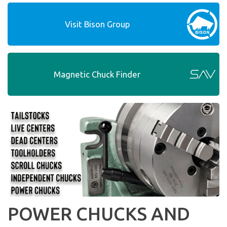
Visit Bison Group
Magnetic Chuck Finder
POWER CHUCKS AND