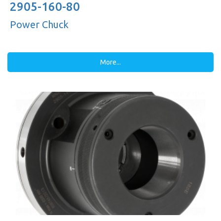
2905-160-80
Power Chuck
More...