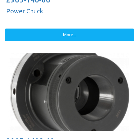
Power Chuck
More...