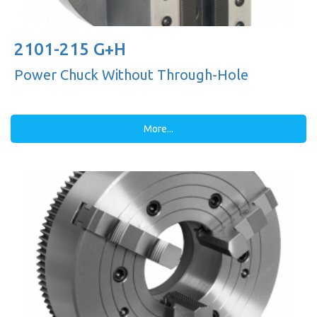
2101-215 G+H
Power Chuck Without Through-Hole
More...