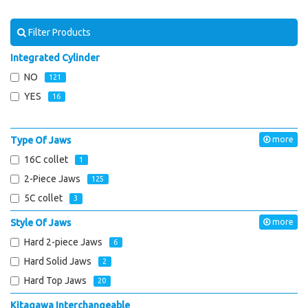
Filter Products
Integrated Cylinder
NO
121
YES
16
Type Of Jaws
more
16C collet
1
2-Piece Jaws
125
5C collet
3
Style Of Jaws
more
Hard 2-piece Jaws
6
Hard Solid Jaws
2
Hard Top Jaws
20
Kitagawa Interchangeable