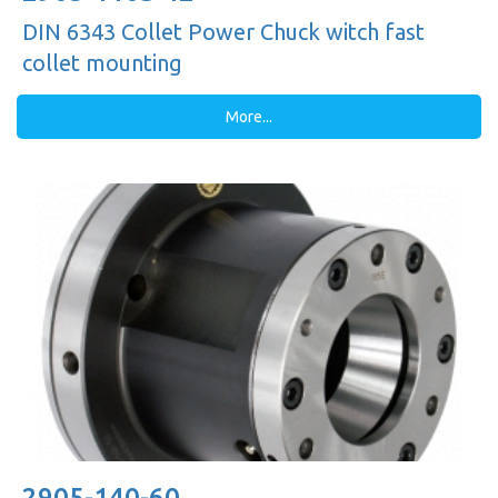
DIN 6343 Collet Power Chuck witch fast
collet mounting
More...
2905-140-60