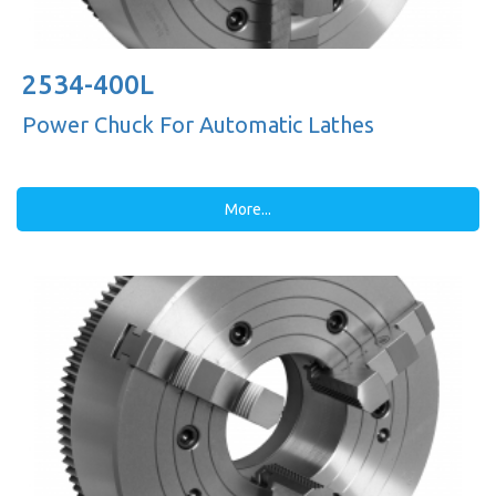
2534-400L
Power Chuck For Automatic Lathes
More...