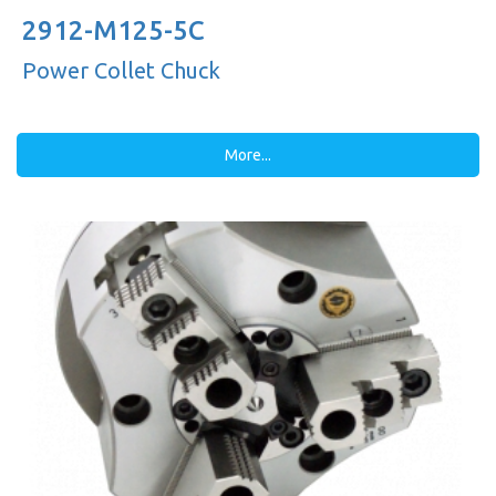
2912-M125-5C
Power Collet Chuck
More...