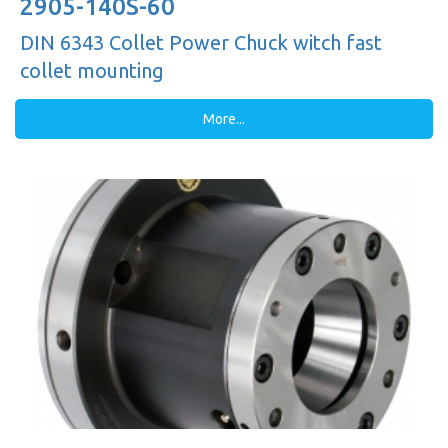
2905-140S-60
DIN 6343 Collet Power Chuck witch fast
collet mounting
More...