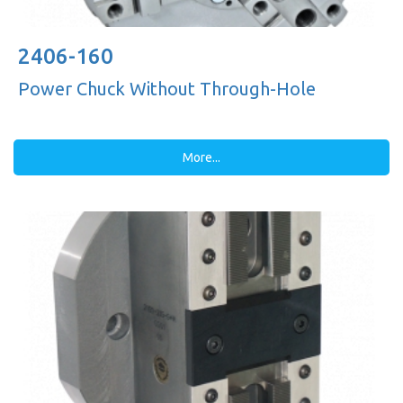
2406-160
Power Chuck Without Through-Hole
More...