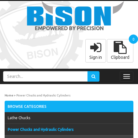
EMPOWERED BY PRECISION
0
Sign in
Clipboard
Toggl
navig
Home
Power Chucks and Hydraulic Cylinders
BROWSE CATEGORIES
Lathe Chucks
Power Chucks and Hydraulic Cylinders