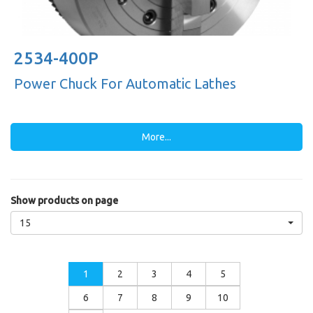
2534-400P
Power Chuck For Automatic Lathes
More...
Show products on page
15
1
2
3
4
5
6
7
8
9
10