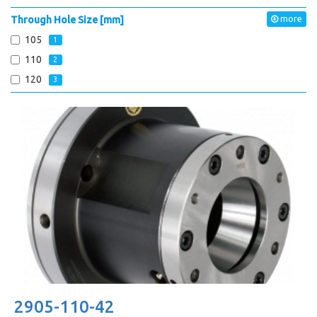
Through Hole Size [mm]
more
105
1
110
2
120
3
2905-110-42