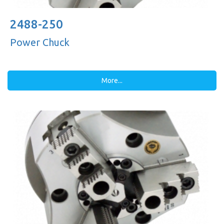
2488-250
Power Chuck
More...