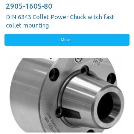
2905-160S-80
DIN 6343 Collet Power Chuck witch fast
collet mounting
More...