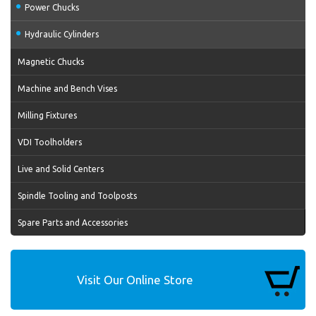
Power Chucks
Hydraulic Cylinders
Magnetic Chucks
Machine and Bench Vises
Milling Fixtures
VDI Toolholders
Live and Solid Centers
Spindle Tooling and Toolposts
Spare Parts and Accessories
Visit Our Online Store