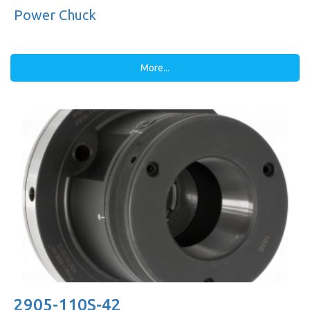
Power Chuck
More...
2905-110S-42