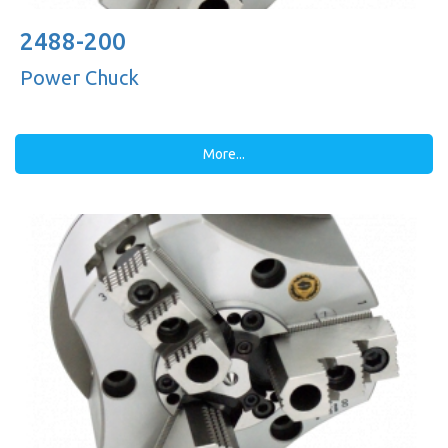
2488-200
Power Chuck
More...