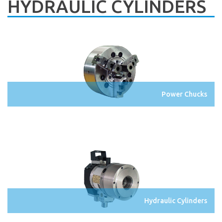
HYDRAULIC CYLINDERS
Power Chucks
Hydraulic Cylinders