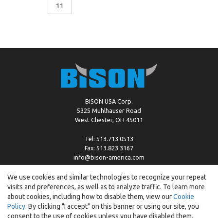
11
BISON USA Corp.
5325 Muhlhauser Road
West Chester, OH 45011
Tel: 513.713.0513
Fax: 513.823.3167
info@bison-america.com
We use cookies and similar technologies to recognize your repeat
visits and preferences, as well as to analyze traffic. To learn more
Copyright © %2026 by Bison |
Cookie Policy
about cookies, including how to disable them, view our
Cookie
Policy
. By clicking "I accept" on this banner or using our site, you
consent to the use of cookies unless you have disabled them.