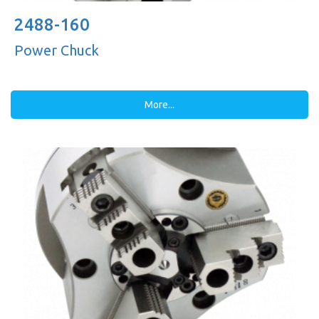
2488-160
Power Chuck
More...