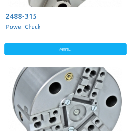
2488-315
Power Chuck
More...