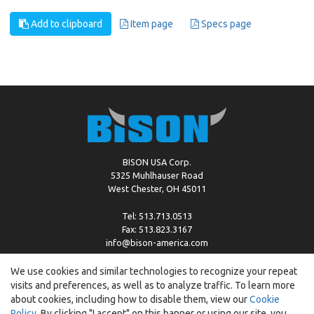
Add to clipboard
Item page
Specs page
BISON USA Corp.
5325 Muhlhauser Road
West Chester, OH 45011
Tel: 513.713.0513
Fax: 513.823.3167
info@bison-america.com
We use cookies and similar technologies to recognize your repeat
visits and preferences, as well as to analyze traffic. To learn more
Copyright © %2026 by Bison |
Cookie Policy
about cookies, including how to disable them, view our
Cookie
Policy
. By clicking "I accept" on this banner or using our site, you