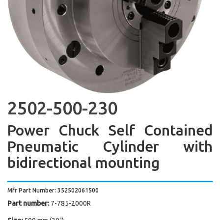
2502-500-230
Power Chuck Self Contained
Pneumatic Cylinder with
bidirectional mounting
Mfr Part Number: 352502061500
Part number:
7-785-2000R