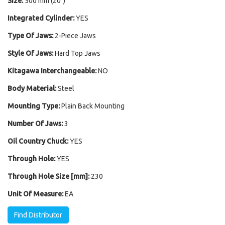
Size:
500 mm (20")
Integrated Cylinder:
YES
Type Of Jaws:
2-Piece Jaws
Style Of Jaws:
Hard Top Jaws
Kitagawa Interchangeable:
NO
Body Material:
Steel
Mounting Type:
Plain Back Mounting
Number Of Jaws:
3
Oil Country Chuck:
YES
Through Hole:
YES
Through Hole Size [mm]:
230
Unit Of Measure:
EA
Find Distributor