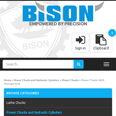
EMPOWERED BY PRECISION
0
Sign in
Clipboard
Toggl
navig
Home
Power Chucks and Hydraulic Cylinders
Power Chucks
Power Chucks With
Through-hole
BROWSE CATEGORIES
Lathe Chucks
Power Chucks and Hydraulic Cylinders