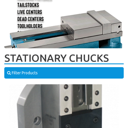
STATIONARY CHUCKS
Filter Products