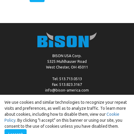
BISON USA Corp.
5325 Muhlhauser Road
West Chester, OH 45011
Tel: 513.713.0513
Fax: 513.823.3167
info@bison-america.com
We use cookies and similar technologies to recognize your repeat
visits and preferences, as well as to analyze traffic. To learn more
Copyright © %2026 by Bison |
Cookie Policy
about cookies, including how to disable them, view our
Cookie
Policy
. By clicking "I accept" on this banner or using our site, you
consent to the use of cookies unless you have disabled them.