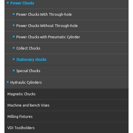
Power Chucks
Power Chucks With Through-hole
Power Chucks Without Through-hole
Power Chucks with Pneumatic Cylinder
Collect Chucks
Stationary chucks
Special Chucks
Hydraulic Cylinders
Magnetic Chucks
Machine and Bench Vises
Milling Fixtures
VDI Toolholders