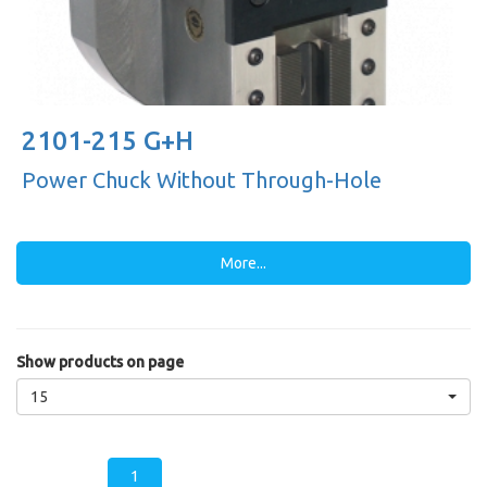
2101-215 G+H
Power Chuck Without Through-Hole
More...
Show products on page
15
1