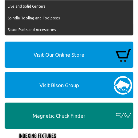
Live and Solid Centers
Spindle Tooling and Toolposts
Spare Parts and Accessories
Visit Our Online Store
Visit Bison Group
Magnetic Chuck Finder