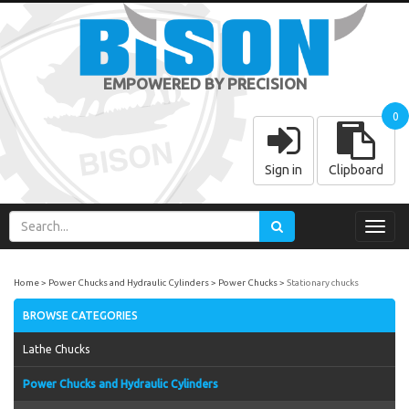
EMPOWERED BY PRECISION
0
Sign in
Clipboard
Toggl
navig
Home
Power Chucks and Hydraulic Cylinders
Power Chucks
Stationary chucks
BROWSE CATEGORIES
Lathe Chucks
Power Chucks and Hydraulic Cylinders