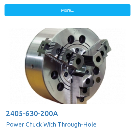
More...
2405-630-200A
Power Chuck With Through-Hole