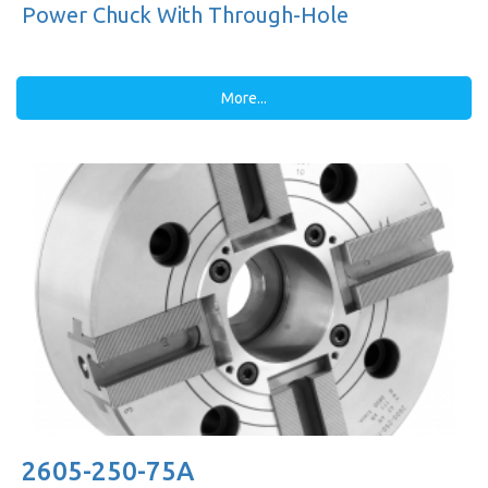
Power Chuck With Through-Hole
More...
2605-250-75A