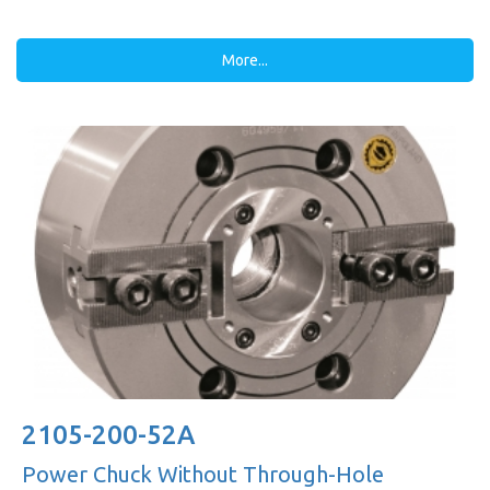
More...
2105-200-52A
Power Chuck Without Through-Hole