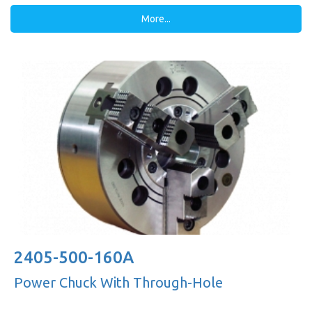
More...
2405-500-160A
Power Chuck With Through-Hole