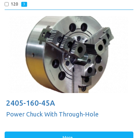
120
3
2405-160-45A
Power Chuck With Through-Hole
More...