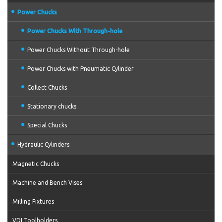
Power Chucks
Power Chucks With Through-hole
Power Chucks Without Through-hole
Power Chucks with Pneumatic Cylinder
Collect Chucks
Stationary chucks
Special Chucks
Hydraulic Cylinders
Magnetic Chucks
Machine and Bench Vises
Milling Fixtures
VDI Toolholders