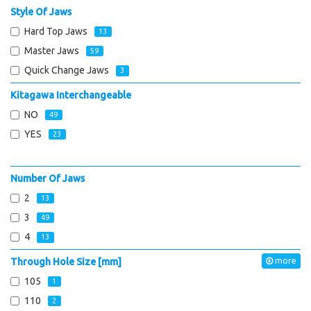
Style Of Jaws
Hard Top Jaws
13
Master Jaws
59
Quick Change Jaws
3
Kitagawa Interchangeable
NO
49
YES
23
Number Of Jaws
2
13
3
49
4
13
Through Hole Size [mm]
more
105
1
110
2