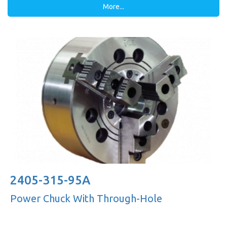
More...
2405-315-95A
Power Chuck With Through-Hole