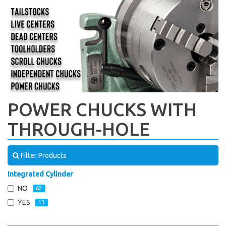
POWER CHUCKS WITH
THROUGH-HOLE
Filter Products
Integrated Cylinder
NO
62
YES
13