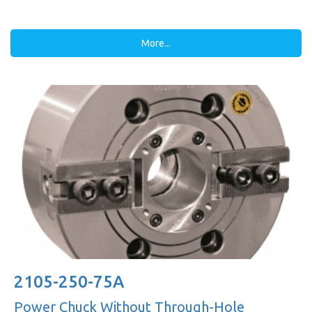
More...
2105-250-75A
Power Chuck Without Through-Hole