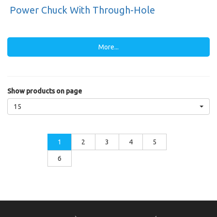
Power Chuck With Through-Hole
More...
Show products on page
15
1
2
3
4
5
6