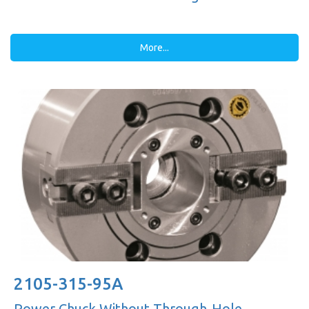
More...
2105-315-95A
Power Chuck Without Through-Hole