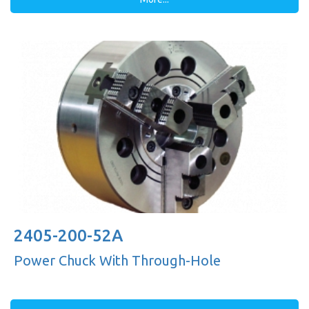
2405-200-52A
Power Chuck With Through-Hole