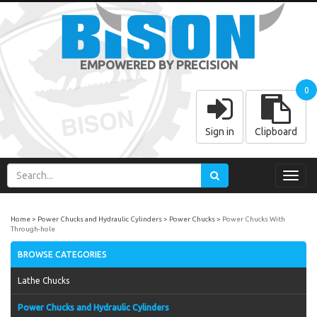
EMPOWERED BY PRECISION
0
Sign in
Clipboard
Toggl
navig
Home
Power Chucks and Hydraulic Cylinders
Power Chucks
Power Chucks With
Through-hole
BROWSE CATEGORIES
Lathe Chucks
Power Chucks and Hydraulic Cylinders