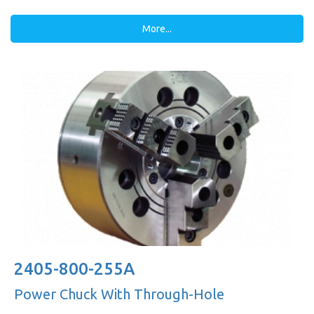
More...
2405-800-255A
Power Chuck With Through-Hole