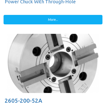
Power Chuck With Through-Hole
More...
2605-200-52A