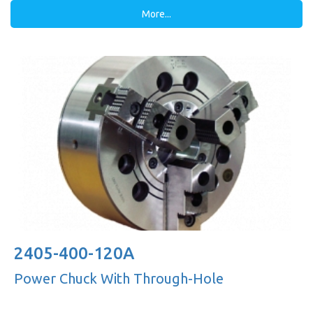
More...
2405-400-120A
Power Chuck With Through-Hole