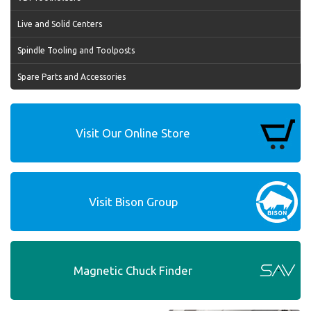
Live and Solid Centers
Spindle Tooling and Toolposts
Spare Parts and Accessories
Visit Our Online Store
Visit Bison Group
Magnetic Chuck Finder