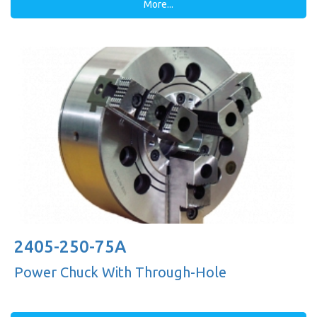
More...
2405-250-75A
Power Chuck With Through-Hole