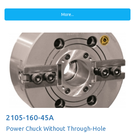
More...
2105-160-45A
Power Chuck Without Through-Hole