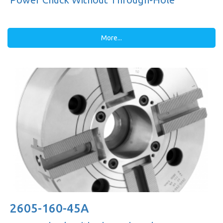
More...
2605-160-45A