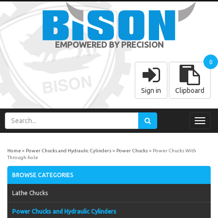
EMPOWERED BY PRECISION
0
Sign in
Clipboard
Toggl
navig
Home
Power Chucks and Hydraulic Cylinders
Power Chucks
Power Chucks With
Through-hole
BROWSE CATEGORIES
Lathe Chucks
Power Chucks and Hydraulic Cylinders