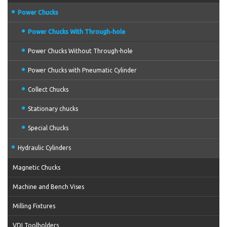
Power Chucks
Power Chucks With Through-hole
Power Chucks Without Through-hole
Power Chucks with Pneumatic Cylinder
Collect Chucks
Stationary chucks
Special Chucks
Hydraulic Cylinders
Magnetic Chucks
Machine and Bench Vises
Milling Fixtures
VDI Toolholders