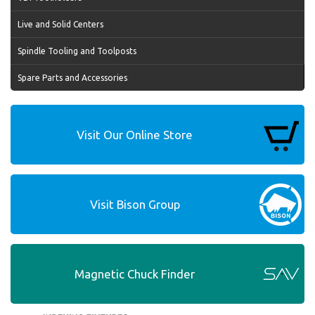
Live and Solid Centers
Spindle Tooling and Toolposts
Spare Parts and Accessories
Visit Our Online Store
Visit Bison Group
Magnetic Chuck Finder