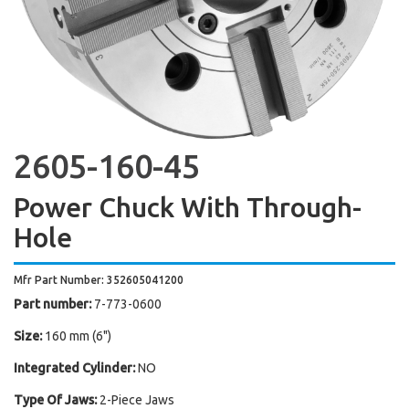
2605-160-45
Power Chuck With Through-
Hole
Mfr Part Number: 352605041200
Part number:
7-773-0600
Size:
160 mm (6")
Integrated Cylinder:
NO
Type Of Jaws:
2-Piece Jaws