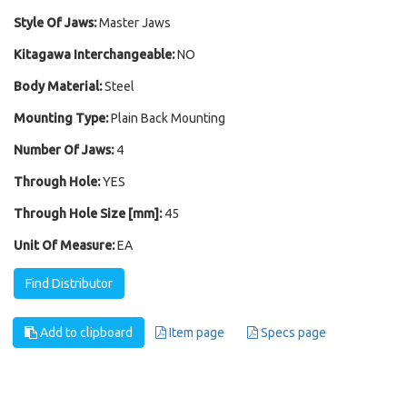
Style Of Jaws:
Master Jaws
Kitagawa Interchangeable:
NO
Body Material:
Steel
Mounting Type:
Plain Back Mounting
Number Of Jaws:
4
Through Hole:
YES
Through Hole Size [mm]:
45
Unit Of Measure:
EA
Find Distributor
Add to clipboard
Item page
Specs page