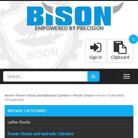
EMPOWERED BY PRECISION
0
Sign in
Clipboard
Toggl
navig
Home
Power Chucks and Hydraulic Cylinders
Power Chucks
Power Chucks With
Through-hole
BROWSE CATEGORIES
Lathe Chucks
Power Chucks and Hydraulic Cylinders