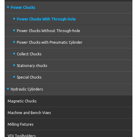
Power Chucks
Power Chucks With Through-hole
Power Chucks Without Through-hole
Power Chucks with Pneumatic Cylinder
Collect Chucks
Stationary chucks
Special Chucks
Hydraulic Cylinders
Magnetic Chucks
Machine and Bench Vises
Milling Fixtures
VDI Toolholders