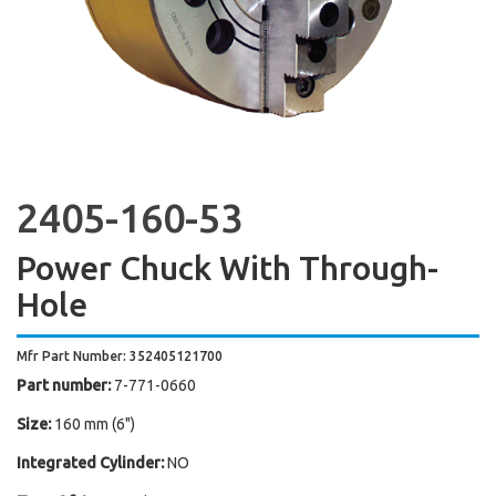
2405-160-53
Power Chuck With Through-
Hole
Mfr Part Number: 352405121700
Part number:
7-771-0660
Size:
160 mm (6")
Integrated Cylinder:
NO