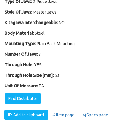
Type Of Jaws:
2-Piece Jaws
Style Of Jaws:
Master Jaws
Kitagawa Interchangeable:
NO
Body Material:
Steel
Mounting Type:
Plain Back Mounting
Number Of Jaws:
3
Through Hole:
YES
Through Hole Size [mm]:
53
Unit Of Measure:
EA
Find Distributor
Add to clipboard
Item page
Specs page