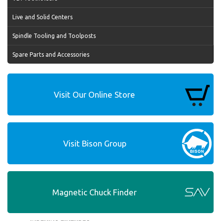
Live and Solid Centers
Spindle Tooling and Toolposts
Spare Parts and Accessories
Visit Our Online Store
Visit Bison Group
Magnetic Chuck Finder