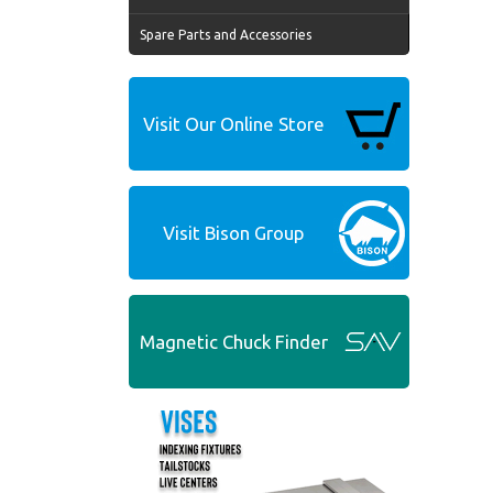
Spare Parts and Accessories
Visit Our Online Store
Visit Bison Group
Magnetic Chuck Finder