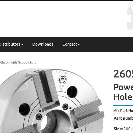
Distributors
Downloads
Contact
Chucks With Through-hole
260
Powe
Hole
Mfr Part N
Part numb
Size:
200 