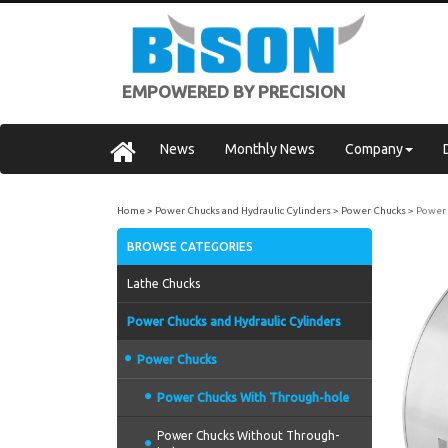
EMPOWERED BY PRECISION
News
Monthly News
Company
Home
Power Chucks and Hydraulic Cylinders
Power Chucks
Power 
BROWSE CATEGORIES
Lathe Chucks
Power Chucks and Hydraulic Cylinders
Power Chucks
Power Chucks With Through-hole
Power Chucks Without Through-