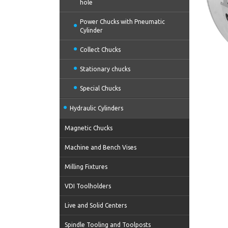
hole
Power Chucks with Pneumatic
Cylinder
Collect Chucks
Stationary chucks
Special Chucks
Hydraulic Cylinders
Magnetic Chucks
Machine and Bench Vises
Milling Fixtures
VDI Toolholders
Live and Solid Centers
Spindle Tooling and Toolposts