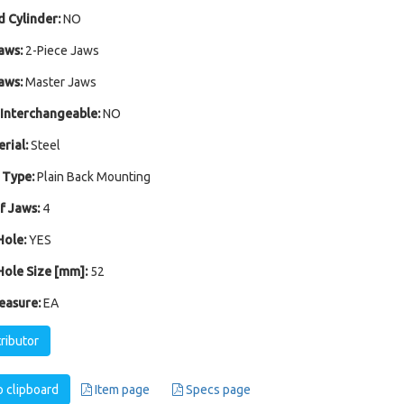
 Cylinder:
NO
aws:
2-Piece Jaws
aws:
Master Jaws
Interchangeable:
NO
rial:
Steel
 Type:
Plain Back Mounting
 Jaws:
4
ole:
YES
ole Size [mm]:
52
easure:
EA
tributor
 clipboard
Item page
Specs page