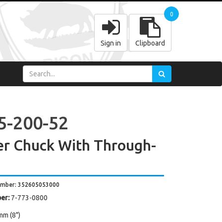
0
Sign in
Clipboard
5-200-52
r Chuck With Through-
umber: 352605053000
er:
7-773-0800
mm (8")