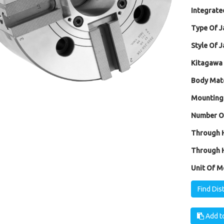
Integrated
Type Of J
Style Of J
Kitagawa 
Body Mate
Mounting
Number Of
Through H
Through H
Unit Of M
Find Dis
Add to