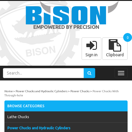
EMPOWERED BY PRECISION
0
Sign in
Clipboard
Toggl
navig
Home
Power Chucks and Hydraulic Cylinders
Power Chucks
Power Chucks With
Through-hole
BROWSE CATEGORIES
Lathe Chucks
Power Chucks and Hydraulic Cylinders