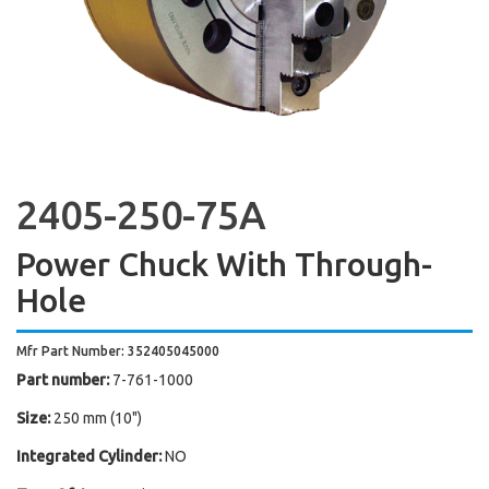
2405-250-75A
Power Chuck With Through-
Hole
Mfr Part Number: 352405045000
Part number:
7-761-1000
Size:
250 mm (10")
Integrated Cylinder:
NO