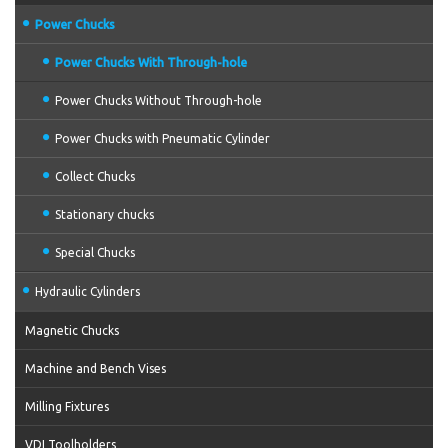
Power Chucks
Power Chucks With Through-hole
Power Chucks Without Through-hole
Power Chucks with Pneumatic Cylinder
Collect Chucks
Stationary chucks
Special Chucks
Hydraulic Cylinders
Magnetic Chucks
Machine and Bench Vises
Milling Fixtures
VDI Toolholders