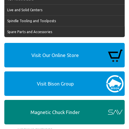
Live and Solid Centers
Spindle Tooling and Toolposts
Spare Parts and Accessories
Visit Our Online Store
Visit Bison Group
Magnetic Chuck Finder