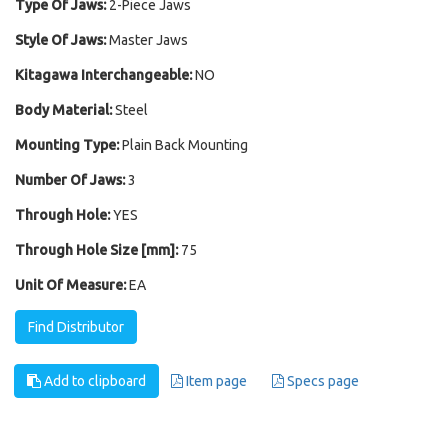
Type Of Jaws:
2-Piece Jaws
Style Of Jaws:
Master Jaws
Kitagawa Interchangeable:
NO
Body Material:
Steel
Mounting Type:
Plain Back Mounting
Number Of Jaws:
3
Through Hole:
YES
Through Hole Size [mm]:
75
Unit Of Measure:
EA
Find Distributor
Add to clipboard
Item page
Specs page