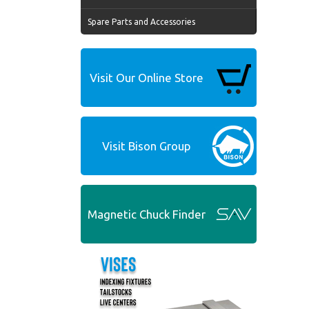
Spare Parts and Accessories
Visit Our Online Store
Visit Bison Group
Magnetic Chuck Finder