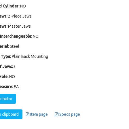
 Cylinder:
NO
aws:
2-Piece Jaws
aws:
Master Jaws
Interchangeable:
NO
rial:
Steel
 Type:
Plain Back Mounting
 Jaws:
3
ole:
NO
easure:
EA
tributor
 clipboard
Item page
Specs page