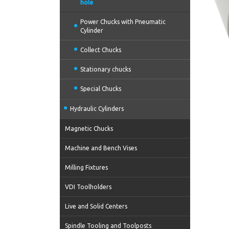
hole
Power Chucks with Pneumatic
Cylinder
Collect Chucks
Stationary chucks
Special Chucks
Hydraulic Cylinders
Magnetic Chucks
Machine and Bench Vises
Milling Fixtures
VDI Toolholders
Live and Solid Centers
Spindle Tooling and Toolposts