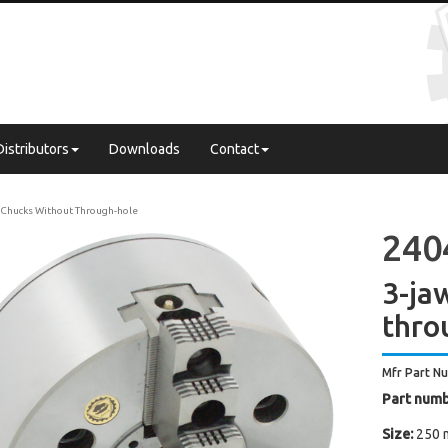
Distributors
Downloads
Contact
Chucks Without Through-hole
240
3-ja
thro
Mfr Part N
Part numb
Size:
250 