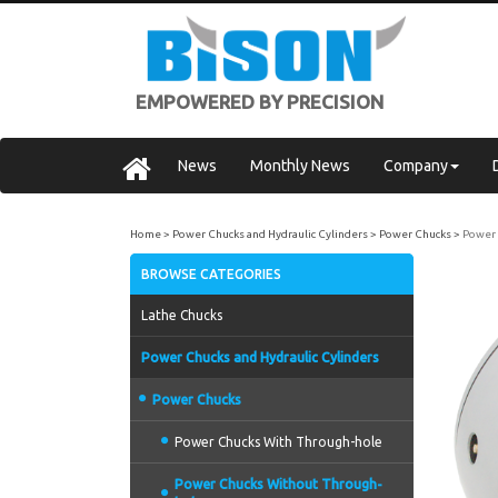
EMPOWERED BY PRECISION
News
Monthly News
Company
Home
Power Chucks and Hydraulic Cylinders
Power Chucks
Power 
BROWSE CATEGORIES
Lathe Chucks
Power Chucks and Hydraulic Cylinders
Power Chucks
Power Chucks With Through-hole
Power Chucks Without Through-