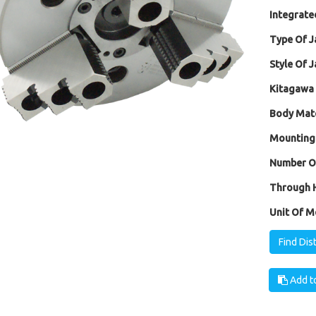
Integrated
Type Of J
Style Of J
Kitagawa 
Body Mate
Mounting
Number Of
Through H
Unit Of M
Find Dis
Add to