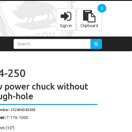
0
Sign in
Clipboard
4-250
w power chuck without
ugh-hole
umber: 352404345500
er:
7-776-1000
mm (10")