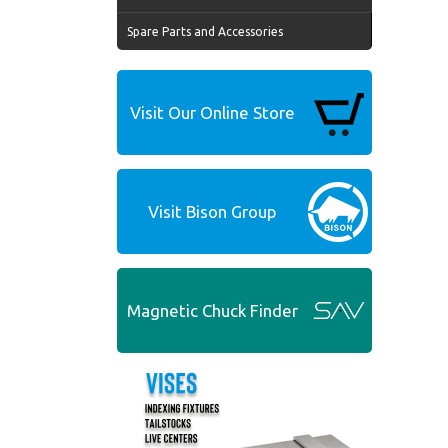
Spare Parts and Accessories
Visit Our Online Store
Visit Bison Group
Magnetic Chuck Finder