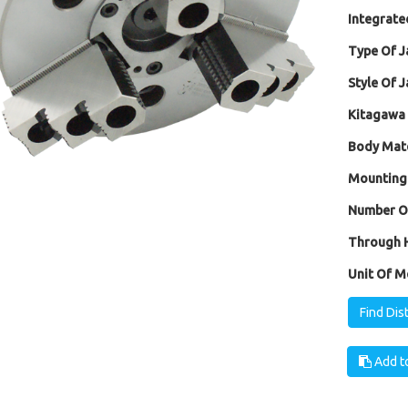
Integrated
Type Of J
Style Of J
Kitagawa 
Body Mate
Mounting
Number Of
Through H
Unit Of M
Find Dis
Add to