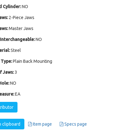
 Cylinder:
NO
aws:
2-Piece Jaws
aws:
Master Jaws
Interchangeable:
NO
rial:
Steel
 Type:
Plain Back Mounting
 Jaws:
3
ole:
NO
easure:
EA
tributor
 clipboard
Item page
Specs page