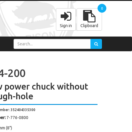
0
Sign in
Clipboard
4-200
w power chuck without
ugh-hole
umber: 352404335300
er:
7-776-0800
mm (8")