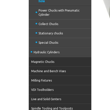
hole
Power Chucks with Pneumatic
Cylinder
Collect Chucks
Stationary chucks
Special Chucks
Hydraulic Cylinders
Magnetic Chucks
Machine and Bench Vises
Milling Fixtures
VDI Toolholders
Live and Solid Centers
Spindle Tooling and Toolposts