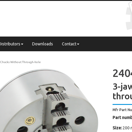
Distributors
Downloads
Contact
Chucks Without Through-hole
240
3-ja
thro
Mfr Part N
Part numb
Size:
200 