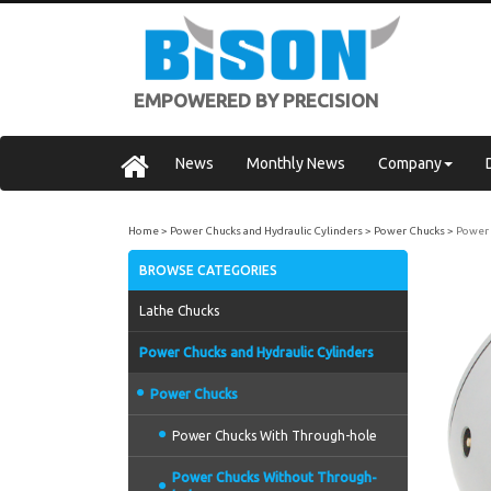
EMPOWERED BY PRECISION
News
Monthly News
Company
Home
Power Chucks and Hydraulic Cylinders
Power Chucks
Power 
BROWSE CATEGORIES
Lathe Chucks
Power Chucks and Hydraulic Cylinders
Power Chucks
Power Chucks With Through-hole
Power Chucks Without Through-