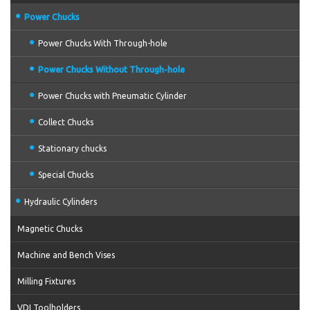
Power Chucks
Power Chucks With Through-hole
Power Chucks Without Through-hole
Power Chucks with Pneumatic Cylinder
Collect Chucks
Stationary chucks
Special Chucks
Hydraulic Cylinders
Magnetic Chucks
Machine and Bench Vises
Milling Fixtures
VDI Toolholders