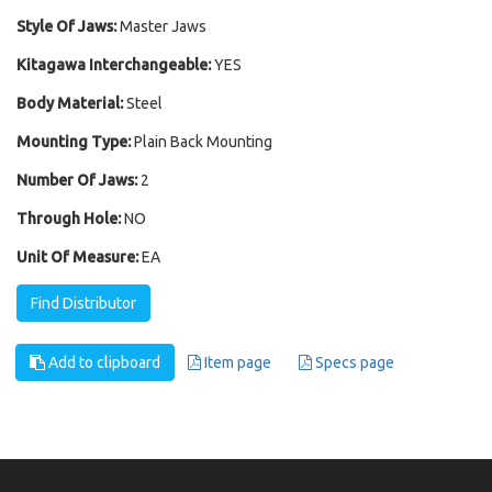
Style Of Jaws:
Master Jaws
Kitagawa Interchangeable:
YES
Body Material:
Steel
Mounting Type:
Plain Back Mounting
Number Of Jaws:
2
Through Hole:
NO
Unit Of Measure:
EA
Find Distributor
Add to clipboard
Item page
Specs page