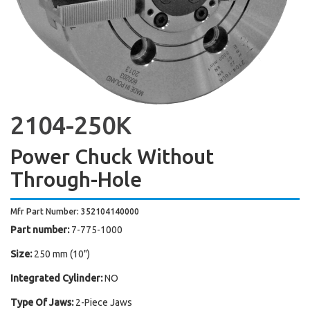
2104-250K
Power Chuck Without
Through-Hole
Mfr Part Number: 352104140000
Part number:
7-775-1000
Size:
250 mm (10")
Integrated Cylinder:
NO
Type Of Jaws:
2-Piece Jaws