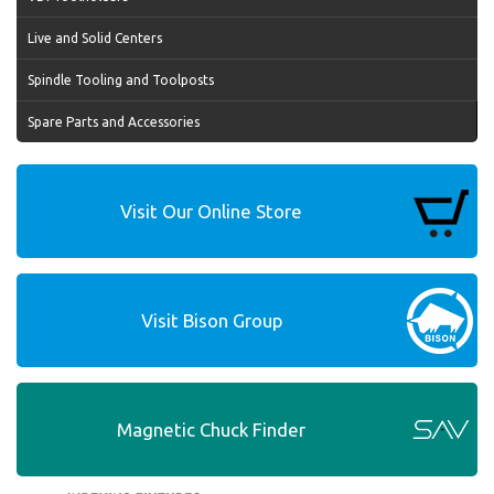
Live and Solid Centers
Spindle Tooling and Toolposts
Spare Parts and Accessories
Visit Our Online Store
Visit Bison Group
Magnetic Chuck Finder