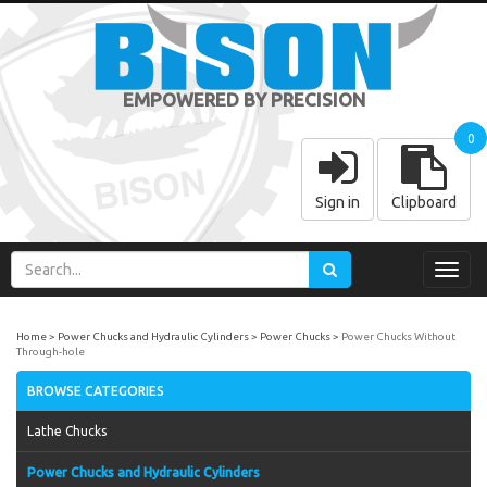
EMPOWERED BY PRECISION
0
Sign in
Clipboard
Toggl
navig
Home
Power Chucks and Hydraulic Cylinders
Power Chucks
Power Chucks Without
Through-hole
BROWSE CATEGORIES
Lathe Chucks
Power Chucks and Hydraulic Cylinders