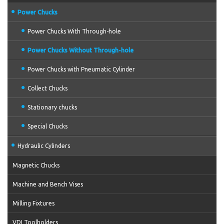
Power Chucks
Power Chucks With Through-hole
Power Chucks Without Through-hole
Power Chucks with Pneumatic Cylinder
Collect Chucks
Stationary chucks
Special Chucks
Hydraulic Cylinders
Magnetic Chucks
Machine and Bench Vises
Milling Fixtures
VDI Toolholders