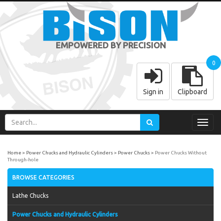
EMPOWERED BY PRECISION
0
Sign in
Clipboard
Toggl
navig
Home
Power Chucks and Hydraulic Cylinders
Power Chucks
Power Chucks Without
Through-hole
BROWSE CATEGORIES
Lathe Chucks
Power Chucks and Hydraulic Cylinders