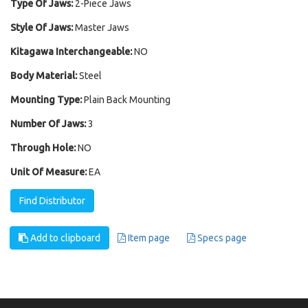
Type Of Jaws:
2-Piece Jaws
Style Of Jaws:
Master Jaws
Kitagawa Interchangeable:
NO
Body Material:
Steel
Mounting Type:
Plain Back Mounting
Number Of Jaws:
3
Through Hole:
NO
Unit Of Measure:
EA
Find Distributor
Add to clipboard
Item page
Specs page