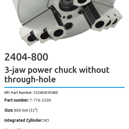
2404-800
3-jaw power chuck without
through-hole
Mfr Part Number: 352404395400
Part number:
7-776-3200
Size:
800 mm (32")
Integrated Cylinder:
NO