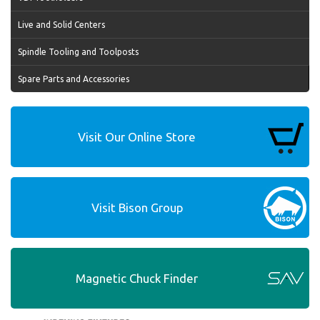
Live and Solid Centers
Spindle Tooling and Toolposts
Spare Parts and Accessories
Visit Our Online Store
Visit Bison Group
Magnetic Chuck Finder