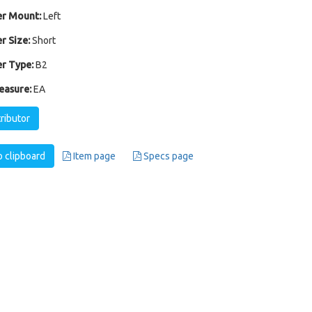
r Mount:
Left
r Size:
Short
r Type:
B2
easure:
EA
tributor
 clipboard
Item page
Specs page