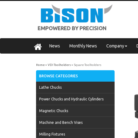
EMPOWERED BY PRECISION
News
Monthly News
Company
Home
VDI Toolholders
Square Toolholders
BROWSE CATEGORIES
Lathe Chucks
Power Chucks and Hydraulic Cylinders
Magnetic Chucks
Machine and Bench Vises
Milling Fixtures