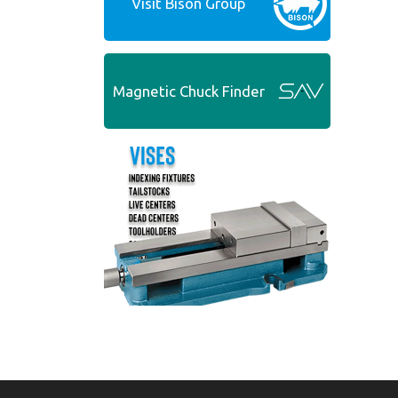
Visit Bison Group
Magnetic Chuck Finder