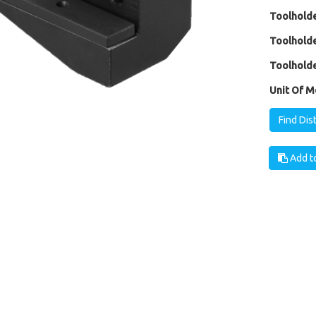
Toolholde
Toolholde
Toolholde
Unit Of M
Find Dis
Add to