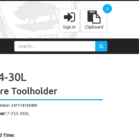
0
Sign in
Clipboard
4-30L
re Toolholder
umber: 341114120400
er:
7-355-303L
d Time: