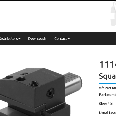
Distributors
Downloads
Contact
111
Squa
Mfr Part N
Part numb
Size:
30L
Usual Lea