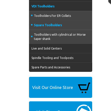
VDI Toolholders
Toolholders For ER Collets
Square Toolholders
Toolholders with cylindrical or Morse
taper shank
Live and Solid Centers
Spindle Tooling and Toolposts
Spare Parts and Accessories
Visit Our Online Store