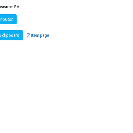
easure:
EA
tributor
 clipboard
Item page