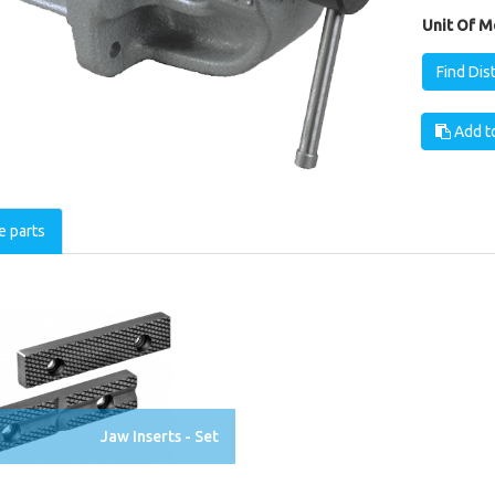
Unit Of M
Find Dis
Add to
e parts
Jaw Inserts - Set