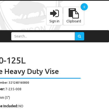
0
Sign in
Clipboard
0-125L
e Heavy Duty Vise
umber: 321240160800
er:
7-235-008
mm (5")
e Included:
NO