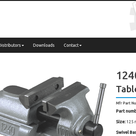
Distributors
Downloads
Contact
124
Tabl
Mfr Part N
Part numb
Size:
125 
Swivel Bas