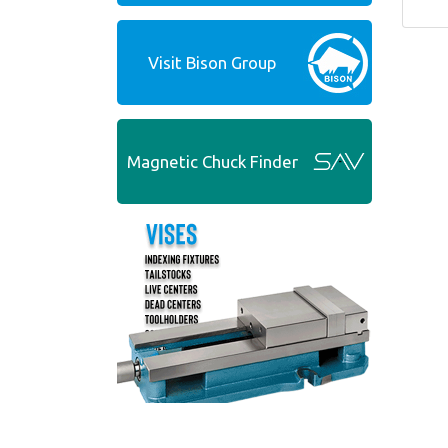
Visit Bison Group
Magnetic Chuck Finder