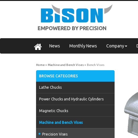
EMPOWERED BY PRECISION
News
Monthly News
Company
Home
Machine and Bench Vises
Bench Vises
BROWSE CATEGORIES
Lathe Chucks
Power Chucks and Hydraulic Cylinders
Magnetic Chucks
Machine and Bench Vises
Precision Vises