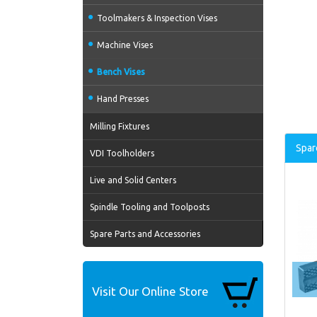
Toolmakers & Inspection Vises
Machine Vises
Bench Vises
Hand Presses
Milling Fixtures
Spar
VDI Toolholders
Live and Solid Centers
Spindle Tooling and Toolposts
Spare Parts and Accessories
Visit Our Online Store