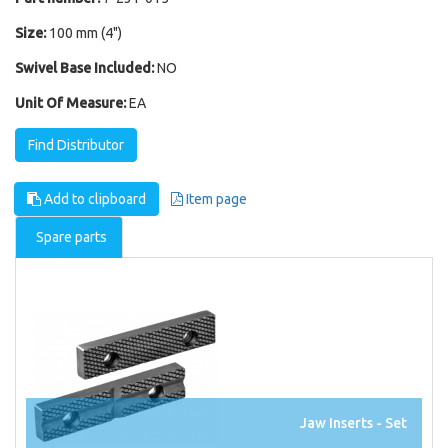
Size:
100 mm (4")
Swivel Base Included:
NO
Unit Of Measure:
EA
Find Distributor
Add to clipboard
Item page
Spare parts
Jaw Inserts - Set