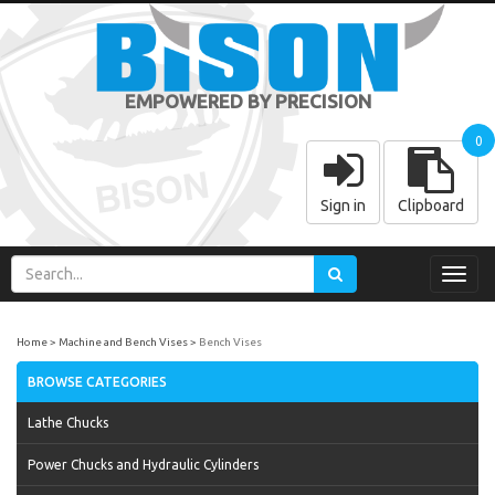
EMPOWERED BY PRECISION
0
Sign in
Clipboard
Toggl
navig
Home
Machine and Bench Vises
Bench Vises
BROWSE CATEGORIES
Lathe Chucks
Power Chucks and Hydraulic Cylinders