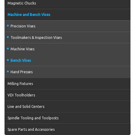
Magnetic Chucks
Machine and Bench Vises
Precision Vises
Toolmakers & Inspection Vises
Machine Vises
Bench Vises
Hand Presses
Milling Fixtures
VDI Toolholders
Live and Solid Centers
Spindle Tooling and Toolposts
Spare Parts and Accessories