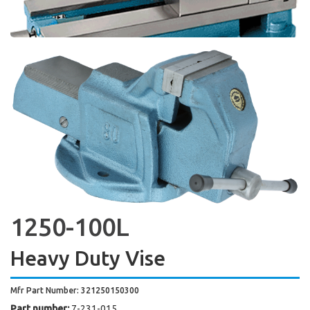
1250-100L
Heavy Duty Vise
Mfr Part Number: 321250150300
Part number:
7-231-015