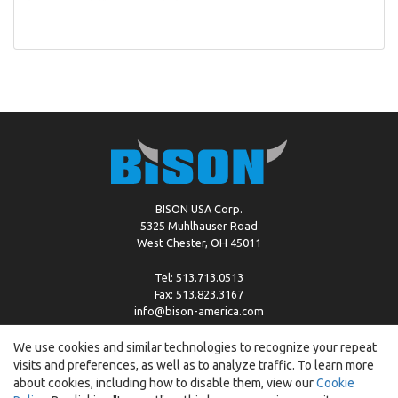
BISON USA Corp.
5325 Muhlhauser Road
West Chester, OH 45011
Tel: 513.713.0513
Fax: 513.823.3167
info@bison-america.com
We use cookies and similar technologies to recognize your repeat
visits and preferences, as well as to analyze traffic. To learn more
Copyright © %2026 by Bison |
Cookie Policy
about cookies, including how to disable them, view our
Cookie