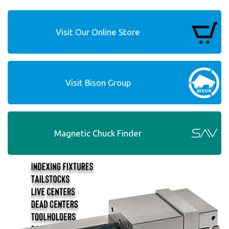
Visit Our Online Store
Visit Bison Group
Magnetic Chuck Finder