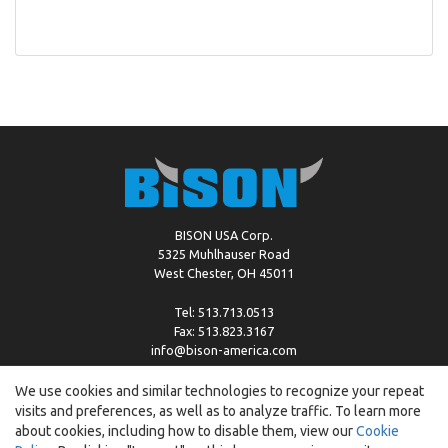
BISON USA Corp.
5325 Muhlhauser Road
West Chester, OH 45011
Tel: 513.713.0513
Fax: 513.823.3167
info@bison-america.com
We use cookies and similar technologies to recognize your repeat
visits and preferences, as well as to analyze traffic. To learn more
Copyright © %2026 by Bison |
Cookie Policy
about cookies, including how to disable them, view our
Cookie