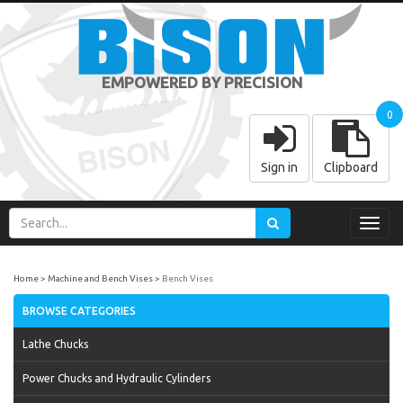
EMPOWERED BY PRECISION
0
Sign in
Clipboard
Toggl
navig
Home
Machine and Bench Vises
Bench Vises
BROWSE CATEGORIES
Lathe Chucks
Power Chucks and Hydraulic Cylinders