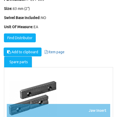
Size:
63 mm (2")
Swivel Base Included:
NO
Unit Of Measure:
EA
Find Distributor
Add to clipboard
Item page
Spare parts
Jaw Insert