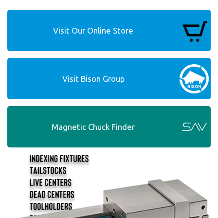
Visit Our Online Store
Visit Bison Group
Magnetic Chuck Finder