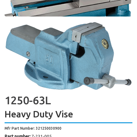
1250-63L
Heavy Duty Vise
Mfr Part Number: 321250030900
Part number:
7-231-005