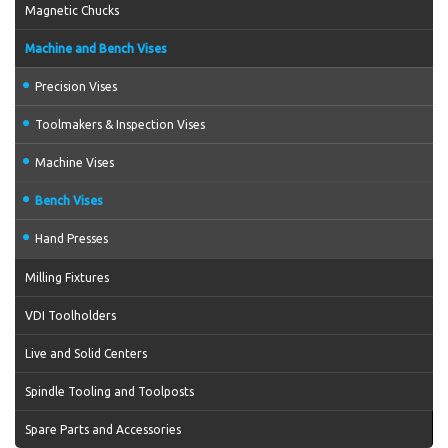
Magnetic Chucks
Machine and Bench Vises
Precision Vises
Toolmakers & Inspection Vises
Machine Vises
Bench Vises
Hand Presses
Milling Fixtures
VDI Toolholders
Live and Solid Centers
Spindle Tooling and Toolposts
Spare Parts and Accessories