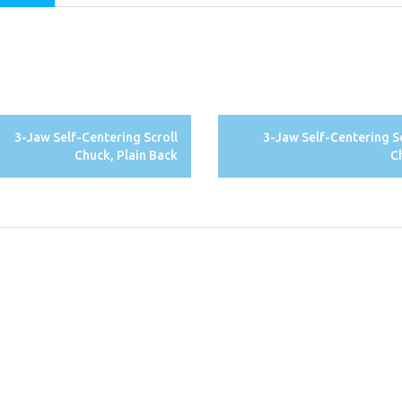
3-Jaw Self-Centering Scroll
3-Jaw Self-Centering S
Chuck, Plain Back
C