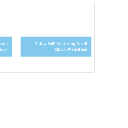
croll
3-Jaw Self-Centering Scroll
huck
Chuck, Plain Back