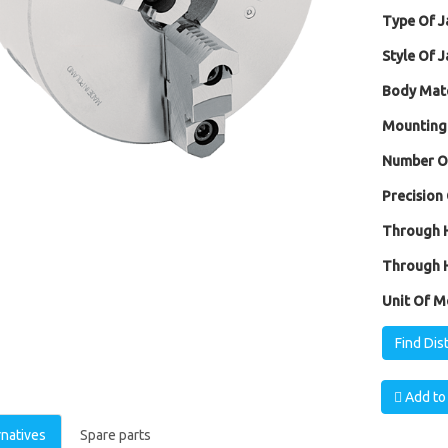
Type Of J
Style Of J
Body Mate
Mounting
Number Of
Precision 
Through H
Through H
Unit Of M
Find Dis
Add to 
rnatives
Spare parts