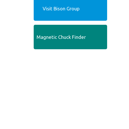
Visit Bison Group
Magnetic Chuck Finder