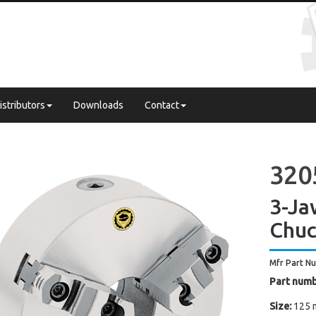
istributors
Downloads
Contact
320
3-Ja
Chuc
Mfr Part N
Part numb
Size:
125 