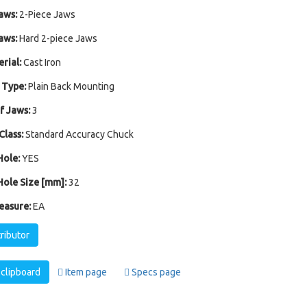
aws:
2-Piece Jaws
aws:
Hard 2-piece Jaws
rial:
Cast Iron
 Type:
Plain Back Mounting
 Jaws:
3
Class:
Standard Accuracy Chuck
ole:
YES
ole Size [mm]:
32
easure:
EA
tributor
clipboard
Item page
Specs page