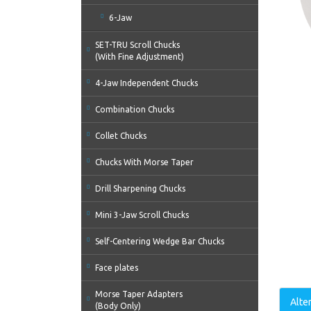
6-Jaw
SET-TRU Scroll Chucks
(With Fine Adjustment)
4-Jaw Independent Chucks
Combination Chucks
Collet Chucks
Chucks With Morse Taper
Drill Sharpening Chucks
Mini 3-Jaw Scroll Chucks
Self-Centering Wedge Bar Chucks
Face plates
Morse Taper Adapters
Alte
(Body Only)