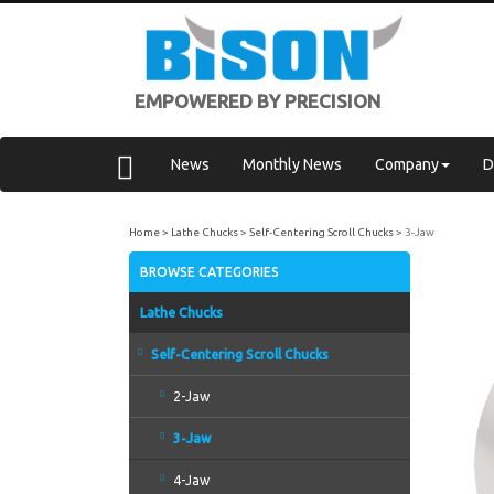
EMPOWERED BY PRECISION
News
Monthly News
Company
D
Home
Lathe Chucks
Self-Centering Scroll Chucks
3-Jaw
BROWSE CATEGORIES
Lathe Chucks
Self-Centering Scroll Chucks
2-Jaw
3-Jaw
4-Jaw