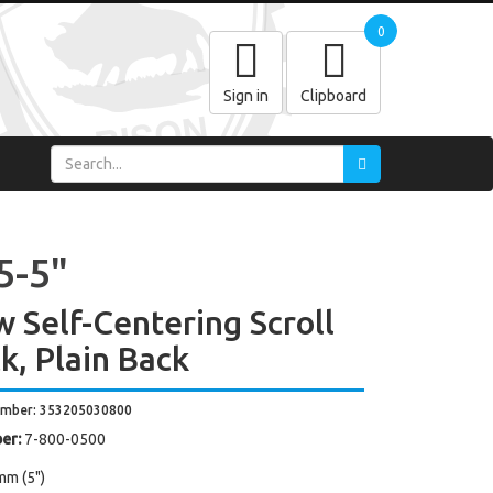
0
Sign in
Clipboard
5-5"
w Self-Centering Scroll
k, Plain Back
umber: 353205030800
er:
7-800-0500
mm (5")