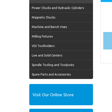
Power Chucks and Hydraulic Cylinders
Magnetic Chucks
Machine and Bench Vises
Milling Fixtures
VDI Toolholders
Live and Solid Centers
Spindle Tooling and Toolposts
Spare Parts and Accessories
Visit Our Online Store