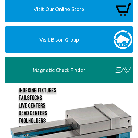
Visit Our Online Store
Visit Bison Group
Magnetic Chuck Finder