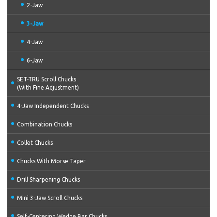
2-Jaw
3-Jaw
4-Jaw
6-Jaw
SET-TRU Scroll Chucks
(With Fine Adjustment)
4-Jaw Independent Chucks
Combination Chucks
Collet Chucks
Chucks With Morse Taper
Drill Sharpening Chucks
Mini 3-Jaw Scroll Chucks
Self-Centering Wedge Bar Chucks