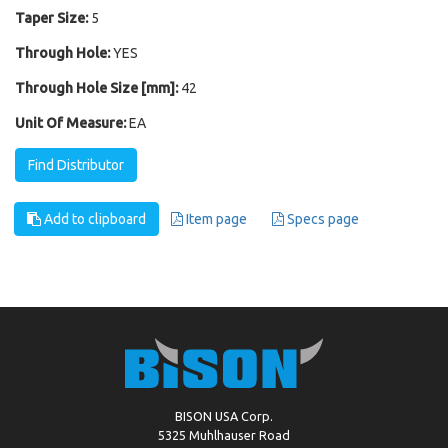
Taper Size:
5
Through Hole:
YES
Through Hole Size [mm]:
42
Unit Of Measure:
EA
Find Distributor
Add to clipboard
Item page
Specs page
BISON USA Corp.
5325 Muhlhauser Road