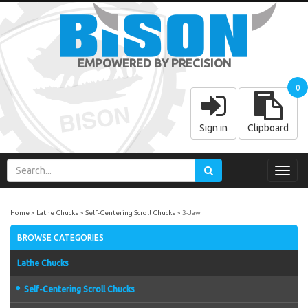
EMPOWERED BY PRECISION
0
Sign in
Clipboard
Toggl
navig
Home
Lathe Chucks
Self-Centering Scroll Chucks
3-Jaw
BROWSE CATEGORIES
Lathe Chucks
Self-Centering Scroll Chucks