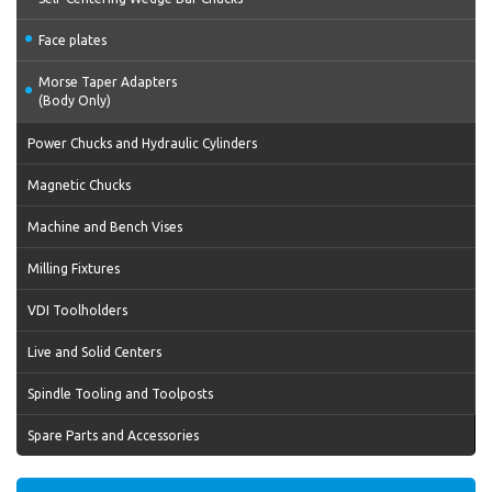
Face plates
Morse Taper Adapters
(Body Only)
Power Chucks and Hydraulic Cylinders
Magnetic Chucks
Machine and Bench Vises
Milling Fixtures
VDI Toolholders
Live and Solid Centers
Spindle Tooling and Toolposts
Spare Parts and Accessories