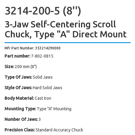
3214-200-5 (8'')
3-Jaw Self-Centering Scroll
Chuck, Type "A" Direct Mount
Mfr Part Number: 353214290000
Part number:
7-802-0815
Size:
200 mm (8")
Type Of Jaws:
Solid Jaws
Style Of Jaws:
Hard Solid Jaws
Body Material:
Cast Iron
Mounting Type:
Type "A" Mounting
Number Of Jaws:
3
Precision Class:
Standard Accuracy Chuck