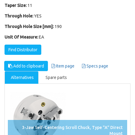
Taper Size:
11
Through Hole:
YES
Through Hole Size [mm]:
190
Unit Of Measure:
EA
Find Distributor
Add to clipboard
Item page
Specs page
Alternatives
Spare parts
3-Jaw Self-Centering Scroll Chuck, Type "A" Direct
Mount