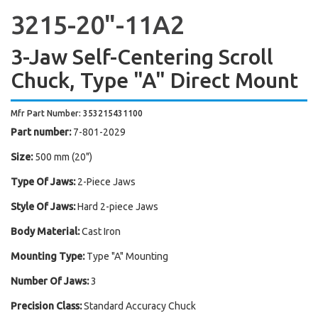
3215-20"-11A2
3-Jaw Self-Centering Scroll
Chuck, Type "A" Direct Mount
Mfr Part Number: 353215431100
Part number:
7-801-2029
Size:
500 mm (20")
Type Of Jaws:
2-Piece Jaws
Style Of Jaws:
Hard 2-piece Jaws
Body Material:
Cast Iron
Mounting Type:
Type "A" Mounting
Number Of Jaws:
3
Precision Class:
Standard Accuracy Chuck