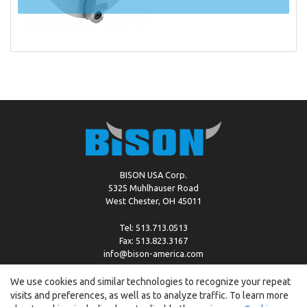
BISON USA Corp.
5325 Muhlhauser Road
West Chester, OH 45011
Tel: 513.713.0513
Fax: 513.823.3167
info@bison-america.com
We use cookies and similar technologies to recognize your repeat
visits and preferences, as well as to analyze traffic. To learn more
Copyright © %2026 by Bison |
Cookie Policy