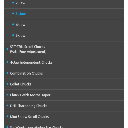
2-Jaw
3-Jaw
4-Jaw
6-Jaw
SET-TRU Scroll Chucks
(With Fine Adjustment)
4-Jaw Independent Chucks
Combination Chucks
Collet Chucks
Chucks With Morse Taper
Drill Sharpening Chucks
Mini 3-Jaw Scroll Chucks
Self-Centering Wedge Bar Chucks