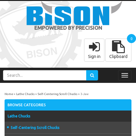
EMPOWERED BY PRECISION
0
Sign in
Clipboard
Toggl
navig
Home
Lathe Chucks
Self-Centering Scroll Chucks
3-Jaw
BROWSE CATEGORIES
Lathe Chucks
Self-Centering Scroll Chucks