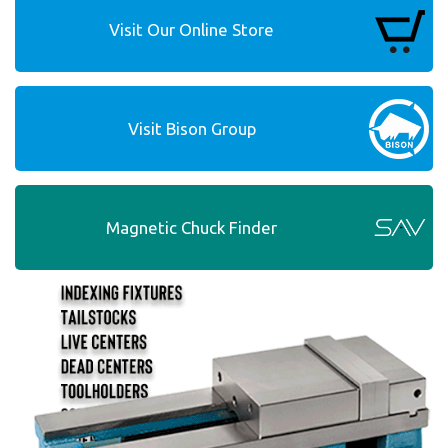
Visit Our Online Store
Visit Bison Group
Magnetic Chuck Finder