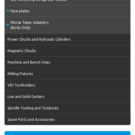
Face plates
Morse Taper Adapters
(Body Only)
Power Chucks and Hydraulic Cylinders
Magnetic Chucks
Machine and Bench Vises
Milling Fixtures
VDI Toolholders
Live and Solid Centers
Spindle Tooling and Toolposts
Spare Parts and Accessories