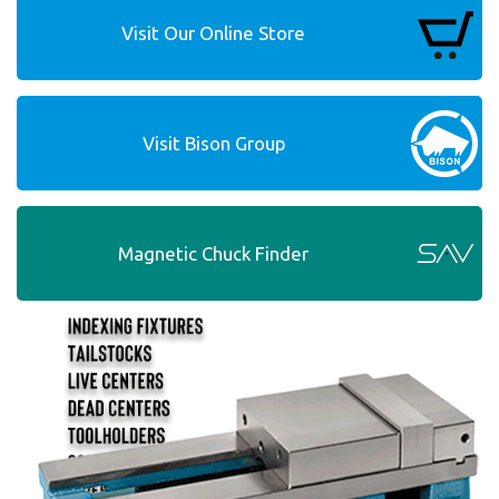
Visit Our Online Store
Visit Bison Group
Magnetic Chuck Finder