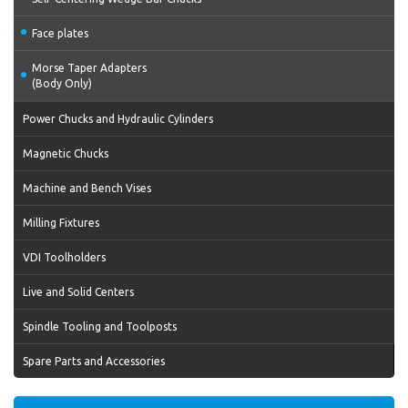
Face plates
Morse Taper Adapters
(Body Only)
Power Chucks and Hydraulic Cylinders
Magnetic Chucks
Machine and Bench Vises
Milling Fixtures
VDI Toolholders
Live and Solid Centers
Spindle Tooling and Toolposts
Spare Parts and Accessories