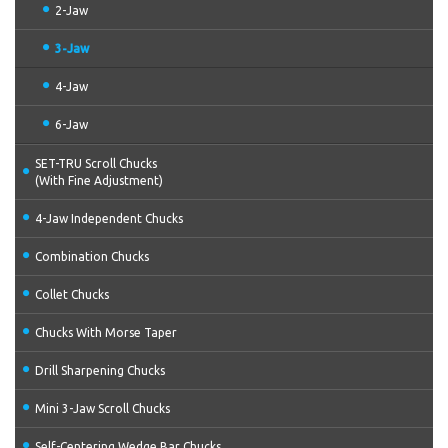
2-Jaw
3-Jaw
4-Jaw
6-Jaw
SET-TRU Scroll Chucks
(With Fine Adjustment)
4-Jaw Independent Chucks
Combination Chucks
Collet Chucks
Chucks With Morse Taper
Drill Sharpening Chucks
Mini 3-Jaw Scroll Chucks
Self-Centering Wedge Bar Chucks