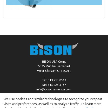
BISON USA Corp.
5325 Muhlhauser Road
West Chester, OH 45011
Tel: 513.713.0513
Fax: 513.823.3167
info@bison-america.com
We use cookies and similar technologies to recognize your repeat
visits and preferences, as well as to analyze traffic. To learn more
Copyright © %2026 by Bison |
Cookie Policy