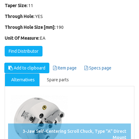
Taper Size:
11
Through Hole:
YES
Through Hole Size [mm]:
190
Unit Of Measure:
EA
Find Distributor
Add to clipboard
Item page
Specs page
Alternatives
Spare parts
3-Jaw Self-Centering Scroll Chuck, Type "A" Direct
Mount