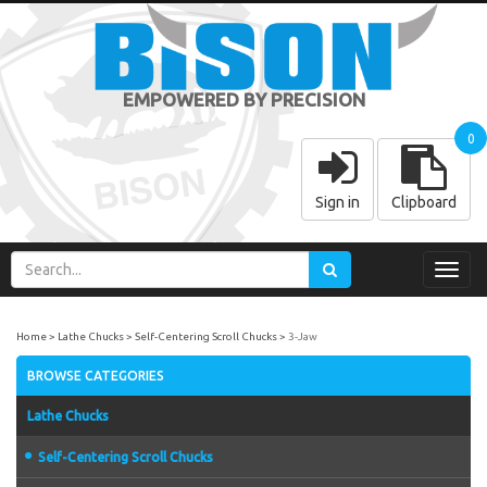
EMPOWERED BY PRECISION
0
Sign in
Clipboard
Toggl
navig
Home
Lathe Chucks
Self-Centering Scroll Chucks
3-Jaw
BROWSE CATEGORIES
Lathe Chucks
Self-Centering Scroll Chucks