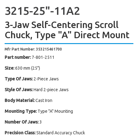
3215-25"-11A2
3-Jaw Self-Centering Scroll
Chuck, Type "A" Direct Mount
Mfr Part Number: 353215461700
Part number:
7-801-2511
Size:
630 mm (25")
Type Of Jaws:
2-Piece Jaws
Style Of Jaws:
Hard 2-piece Jaws
Body Material:
Cast Iron
Mounting Type:
Type "A" Mounting
Number Of Jaws:
3
Precision Class:
Standard Accuracy Chuck