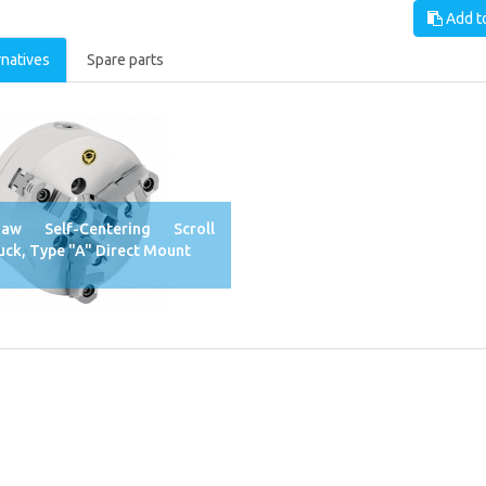
Add to
rnatives
Spare parts
Jaw Self-Centering Scroll
uck, Type "A" Direct Mount