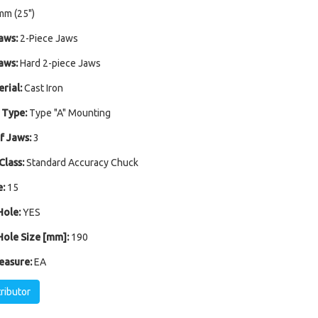
mm (25")
aws:
2-Piece Jaws
aws:
Hard 2-piece Jaws
rial:
Cast Iron
 Type:
Type "A" Mounting
 Jaws:
3
Class:
Standard Accuracy Chuck
:
15
ole:
YES
ole Size [mm]:
190
easure:
EA
tributor