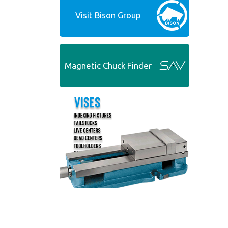
Visit Bison Group
Magnetic Chuck Finder