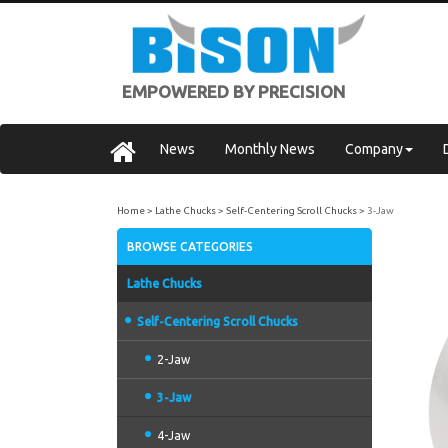
EMPOWERED BY PRECISION
News
Monthly News
Company
Home
Lathe Chucks
Self-Centering Scroll Chucks
3-Jaw
BROWSE CATEGORIES
Lathe Chucks
Self-Centering Scroll Chucks
2-Jaw
3-Jaw
4-Jaw