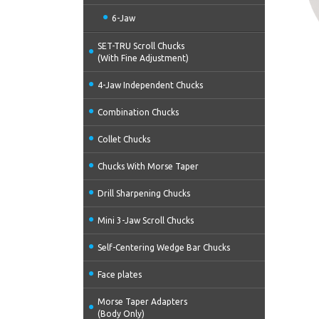
6-Jaw
SET-TRU Scroll Chucks
(With Fine Adjustment)
4-Jaw Independent Chucks
Combination Chucks
Collet Chucks
Chucks With Morse Taper
Drill Sharpening Chucks
Mini 3-Jaw Scroll Chucks
Self-Centering Wedge Bar Chucks
Face plates
Morse Taper Adapters
(Body Only)