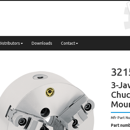
Distributors
Downloads
Contact
321
3-Ja
Chuc
Mou
Mfr Part N
Part numb