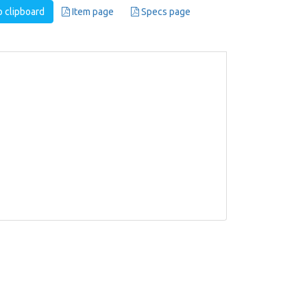
 clipboard
Item page
Specs page