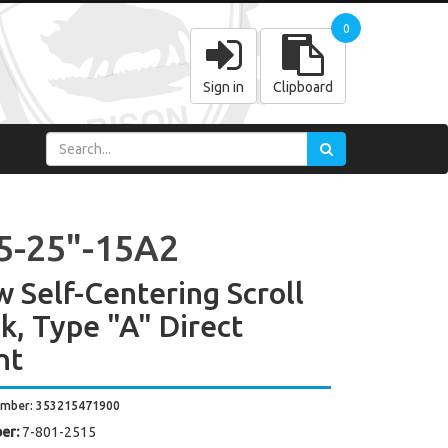
0
Sign in
Clipboard
5-25"-15A2
w Self-Centering Scroll
k, Type "A" Direct
nt
umber: 353215471900
er:
7-801-2515