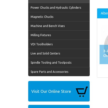
Power Chucks and Hydraulic Cylinders
Alte
Magnetic Chucks
Machine and Bench Vises
Milling Fixtures
VDI Toolholders
3-
Live and Solid Centers
Ch
Spindle Tooling and Toolposts
Spare Parts and Accessories
Visit Our Online Store