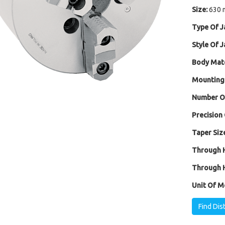
Size:
630 
Type Of J
Style Of J
Body Mate
Mounting
Number Of
Precision 
Taper Size
Through H
Through H
Unit Of M
Find Dis