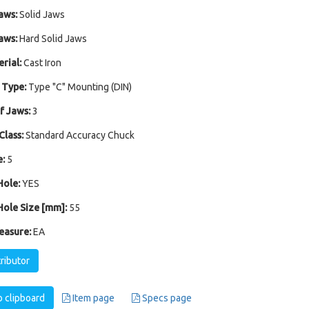
aws:
Solid Jaws
aws:
Hard Solid Jaws
rial:
Cast Iron
 Type:
Type "C" Mounting (DIN)
 Jaws:
3
Class:
Standard Accuracy Chuck
:
5
ole:
YES
ole Size [mm]:
55
easure:
EA
tributor
 clipboard
Item page
Specs page