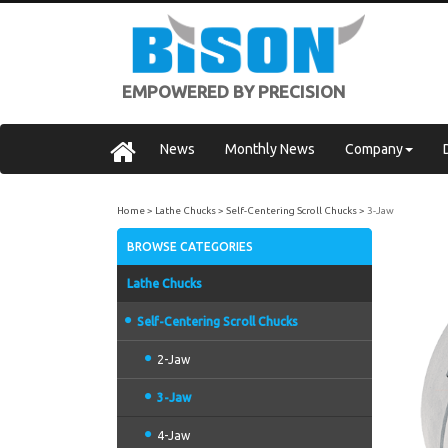
EMPOWERED BY PRECISION
News
Monthly News
Company
Home
Lathe Chucks
Self-Centering Scroll Chucks
3-Jaw
BROWSE CATEGORIES
Lathe Chucks
Self-Centering Scroll Chucks
2-Jaw
3-Jaw
4-Jaw