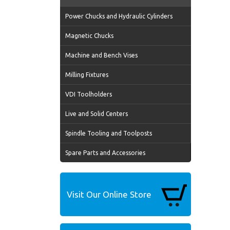
Power Chucks and Hydraulic Cylinders
Magnetic Chucks
Machine and Bench Vises
Milling Fixtures
VDI Toolholders
Live and Solid Centers
Spindle Tooling and Toolposts
Spare Parts and Accessories
Visit Our Online Store