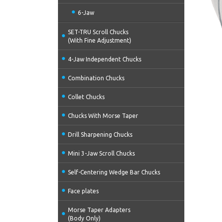
6-Jaw
SET-TRU Scroll Chucks
(With Fine Adjustment)
4-Jaw Independent Chucks
Combination Chucks
Collet Chucks
Chucks With Morse Taper
Drill Sharpening Chucks
Mini 3-Jaw Scroll Chucks
Self-Centering Wedge Bar Chucks
Face plates
Morse Taper Adapters
(Body Only)