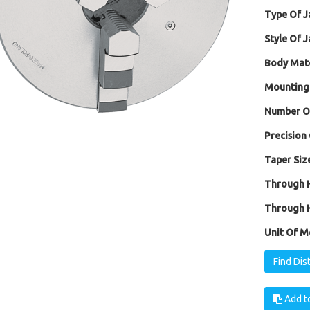
Type Of J
Style Of J
Body Mate
Mounting
Number Of
Precision 
Taper Size
Through H
Through H
Unit Of M
Find Dis
Add to