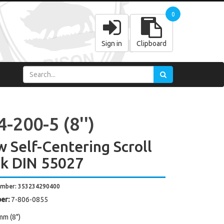
0
Sign in
Clipboard
-200-5 (8'')
w Self-Centering Scroll
k DIN 55027
umber: 353234290400
er:
7-806-0855
mm (8")