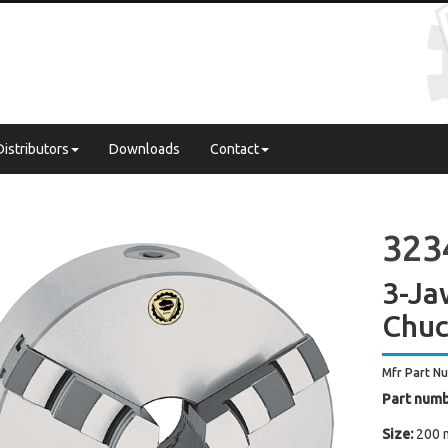
Distributors
Downloads
Contact
3234
3-Ja
Chuc
Mfr Part N
Part numb
Size:
200 