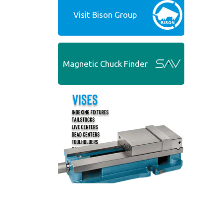
Visit Bison Group
Magnetic Chuck Finder