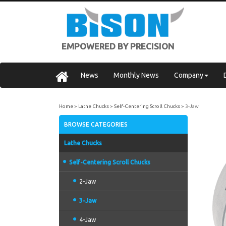
EMPOWERED BY PRECISION
News
Monthly News
Company
Home
Lathe Chucks
Self-Centering Scroll Chucks
3-Jaw
BROWSE CATEGORIES
Lathe Chucks
Self-Centering Scroll Chucks
2-Jaw
3-Jaw
4-Jaw