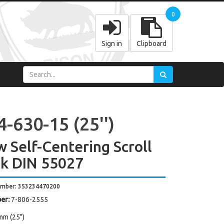
0
Sign in
Clipboard
-630-15 (25'')
w Self-Centering Scroll
k DIN 55027
umber: 353234470200
er:
7-806-2555
mm (25")