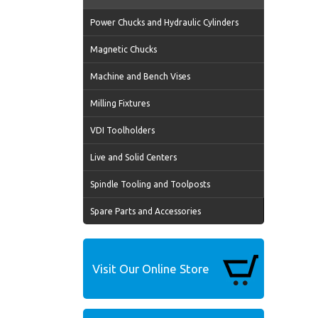
Power Chucks and Hydraulic Cylinders
Magnetic Chucks
Machine and Bench Vises
Milling Fixtures
VDI Toolholders
Live and Solid Centers
Spindle Tooling and Toolposts
Spare Parts and Accessories
Visit Our Online Store