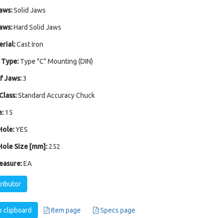
aws:
Solid Jaws
aws:
Hard Solid Jaws
rial:
Cast Iron
 Type:
Type "C" Mounting (DIN)
 Jaws:
3
Class:
Standard Accuracy Chuck
:
15
ole:
YES
ole Size [mm]:
252
easure:
EA
tributor
 clipboard
Item page
Specs page