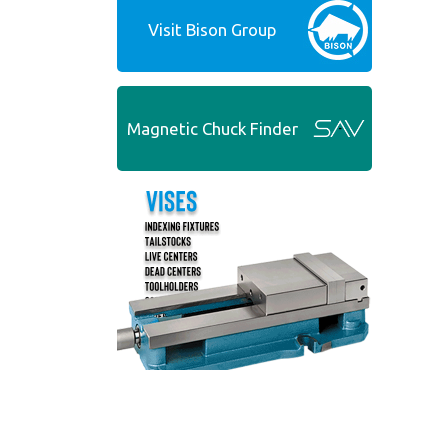
Visit Bison Group
Magnetic Chuck Finder