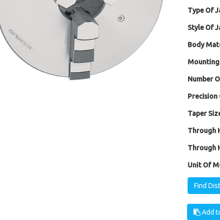
Type Of J
Style Of J
Body Mate
Mounting
Number Of
Precision 
Taper Size
Through H
Through H
Unit Of M
Find Dis
Add to