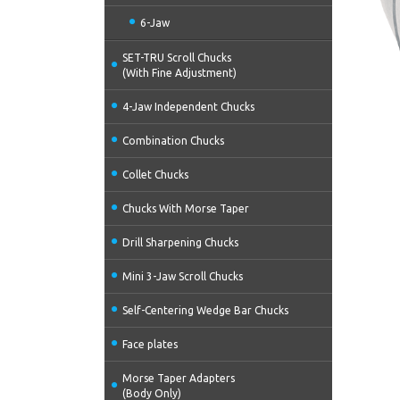
6-Jaw
SET-TRU Scroll Chucks
(With Fine Adjustment)
4-Jaw Independent Chucks
Combination Chucks
Collet Chucks
Chucks With Morse Taper
Drill Sharpening Chucks
Mini 3-Jaw Scroll Chucks
Self-Centering Wedge Bar Chucks
Face plates
Morse Taper Adapters
(Body Only)