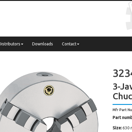
Distributors
Downloads
Contact
3234
3-Ja
Chuc
Mfr Part N
Part numb
Size:
630 