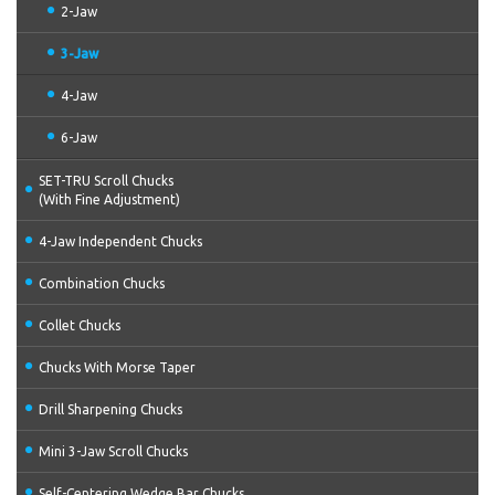
2-Jaw
3-Jaw
4-Jaw
6-Jaw
SET-TRU Scroll Chucks
(With Fine Adjustment)
4-Jaw Independent Chucks
Combination Chucks
Collet Chucks
Chucks With Morse Taper
Drill Sharpening Chucks
Mini 3-Jaw Scroll Chucks
Self-Centering Wedge Bar Chucks