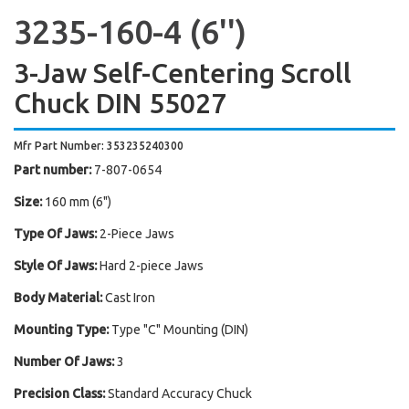
3235-160-4 (6'')
3-Jaw Self-Centering Scroll
Chuck DIN 55027
Mfr Part Number: 353235240300
Part number:
7-807-0654
Size:
160 mm (6")
Type Of Jaws:
2-Piece Jaws
Style Of Jaws:
Hard 2-piece Jaws
Body Material:
Cast Iron
Mounting Type:
Type "C" Mounting (DIN)
Number Of Jaws:
3
Precision Class:
Standard Accuracy Chuck