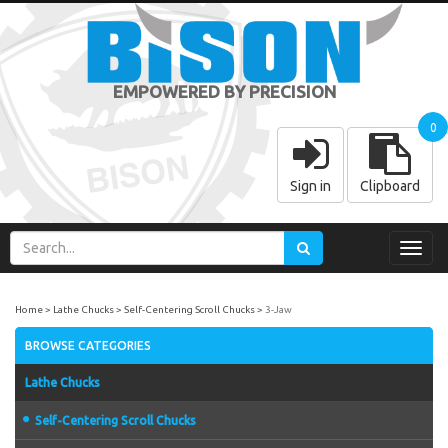
EMPOWERED BY PRECISION
0
Sign in
Clipboard
Toggl
navig
Home
Lathe Chucks
Self-Centering Scroll Chucks
3-Jaw
BROWSE CATEGORIES
Lathe Chucks
Self-Centering Scroll Chucks