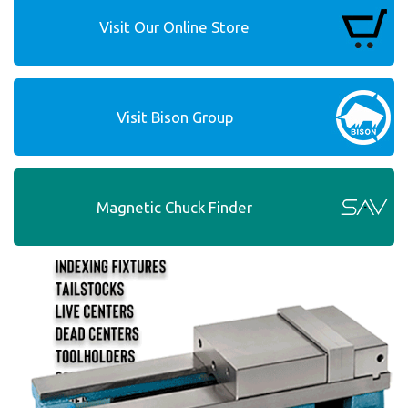
Visit Our Online Store
Visit Bison Group
Magnetic Chuck Finder