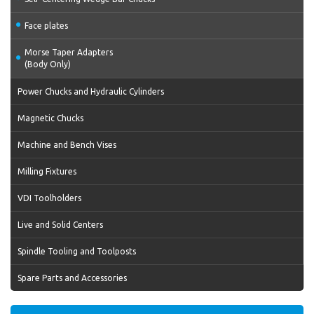
Face plates
Morse Taper Adapters
(Body Only)
Power Chucks and Hydraulic Cylinders
Magnetic Chucks
Machine and Bench Vises
Milling Fixtures
VDI Toolholders
Live and Solid Centers
Spindle Tooling and Toolposts
Spare Parts and Accessories