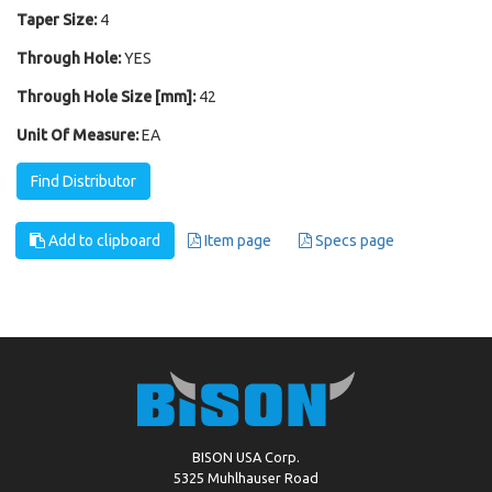
Taper Size:
4
Through Hole:
YES
Through Hole Size [mm]:
42
Unit Of Measure:
EA
Find Distributor
Add to clipboard
Item page
Specs page
BISON USA Corp.
5325 Muhlhauser Road