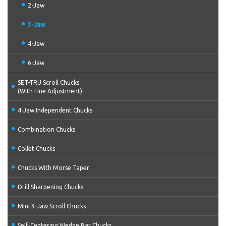
2-Jaw
3-Jaw
4-Jaw
6-Jaw
SET-TRU Scroll Chucks
(With Fine Adjustment)
4-Jaw Independent Chucks
Combination Chucks
Collet Chucks
Chucks With Morse Taper
Drill Sharpening Chucks
Mini 3-Jaw Scroll Chucks
Self-Centering Wedge Bar Chucks