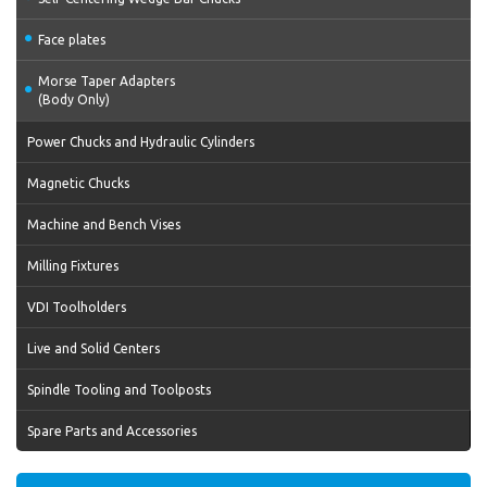
Face plates
Morse Taper Adapters
(Body Only)
Power Chucks and Hydraulic Cylinders
Magnetic Chucks
Machine and Bench Vises
Milling Fixtures
VDI Toolholders
Live and Solid Centers
Spindle Tooling and Toolposts
Spare Parts and Accessories