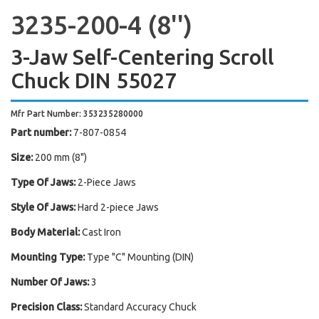
3235-200-4 (8'')
3-Jaw Self-Centering Scroll
Chuck DIN 55027
Mfr Part Number: 353235280000
Part number:
7-807-0854
Size:
200 mm (8")
Type Of Jaws:
2-Piece Jaws
Style Of Jaws:
Hard 2-piece Jaws
Body Material:
Cast Iron
Mounting Type:
Type "C" Mounting (DIN)
Number Of Jaws:
3
Precision Class:
Standard Accuracy Chuck