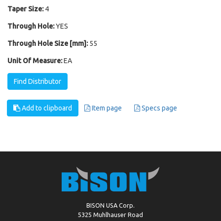
Taper Size:
4
Through Hole:
YES
Through Hole Size [mm]:
55
Unit Of Measure:
EA
Find Distributor
Add to clipboard
Item page
Specs page
BISON USA Corp.
5325 Muhlhauser Road