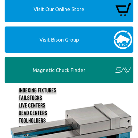
Visit Our Online Store
Visit Bison Group
Magnetic Chuck Finder