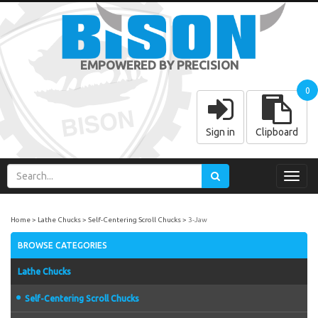
EMPOWERED BY PRECISION
0
Sign in
Clipboard
Toggl
navig
Home
Lathe Chucks
Self-Centering Scroll Chucks
3-Jaw
BROWSE CATEGORIES
Lathe Chucks
Self-Centering Scroll Chucks