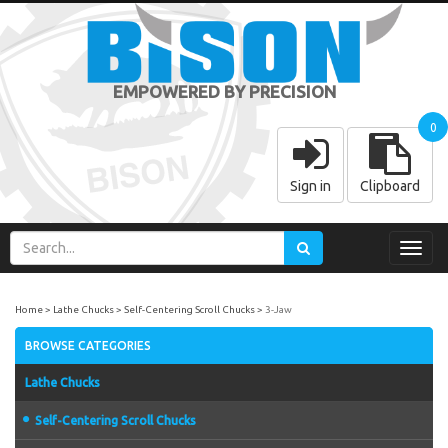
EMPOWERED BY PRECISION
0
Sign in
Clipboard
Toggl
navig
Home
Lathe Chucks
Self-Centering Scroll Chucks
3-Jaw
BROWSE CATEGORIES
Lathe Chucks
Self-Centering Scroll Chucks