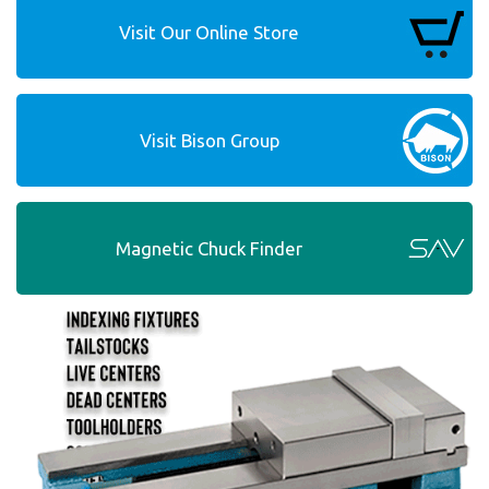
Visit Our Online Store
Visit Bison Group
Magnetic Chuck Finder