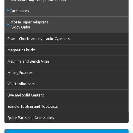
Face plates
Morse Taper Adapters
(Body Only)
Power Chucks and Hydraulic Cylinders
Magnetic Chucks
Machine and Bench Vises
Milling Fixtures
VDI Toolholders
Live and Solid Centers
Spindle Tooling and Toolposts
Spare Parts and Accessories