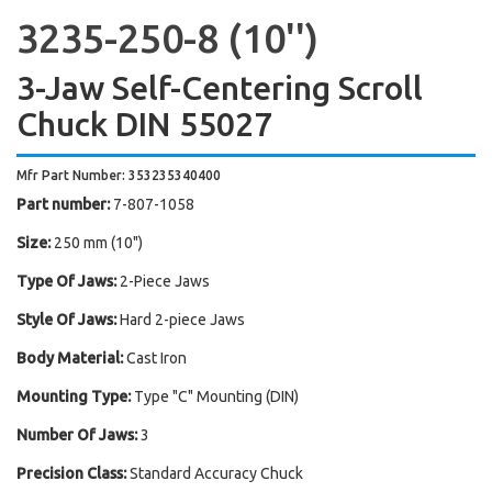
3235-250-8 (10'')
3-Jaw Self-Centering Scroll
Chuck DIN 55027
Mfr Part Number: 353235340400
Part number:
7-807-1058
Size:
250 mm (10")
Type Of Jaws:
2-Piece Jaws
Style Of Jaws:
Hard 2-piece Jaws
Body Material:
Cast Iron
Mounting Type:
Type "C" Mounting (DIN)
Number Of Jaws:
3
Precision Class:
Standard Accuracy Chuck