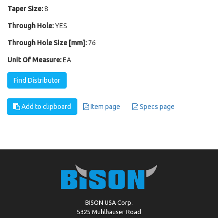
Taper Size:
8
Through Hole:
YES
Through Hole Size [mm]:
76
Unit Of Measure:
EA
Find Distributor
Add to clipboard
Item page
Specs page
BISON USA Corp.
5325 Muhlhauser Road