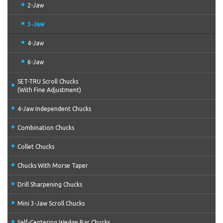
2-Jaw
3-Jaw
4-Jaw
6-Jaw
SET-TRU Scroll Chucks
(With Fine Adjustment)
4-Jaw Independent Chucks
Combination Chucks
Collet Chucks
Chucks With Morse Taper
Drill Sharpening Chucks
Mini 3-Jaw Scroll Chucks
Self-Centering Wedge Bar Chucks