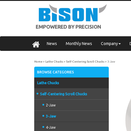
EMPOWERED BY PRECISION
News
Monthly News
Company
Home
Lathe Chucks
Self-Centering Scroll Chucks
3-Jaw
BROWSE CATEGORIES
Lathe Chucks
Self-Centering Scroll Chucks
2-Jaw
3-Jaw
4-Jaw