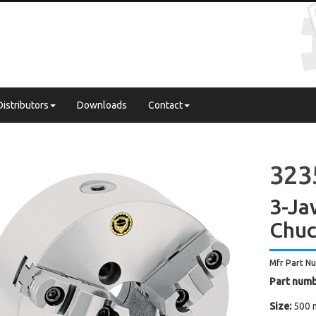
Distributors
Downloads
Contact
3235
3-Ja
Chuc
Mfr Part N
Part numb
Size:
500 