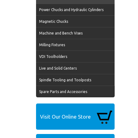
Power Chucks and Hydraulic Cylinders
Magnetic Chucks
Machine and Bench Vises
Milling Fixtures
VDI Toolholders
Live and Solid Centers
Spindle Tooling and Toolposts
Spare Parts and Accessories
Visit Our Online Store