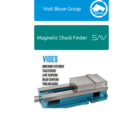
Visit Bison Group
Magnetic Chuck Finder