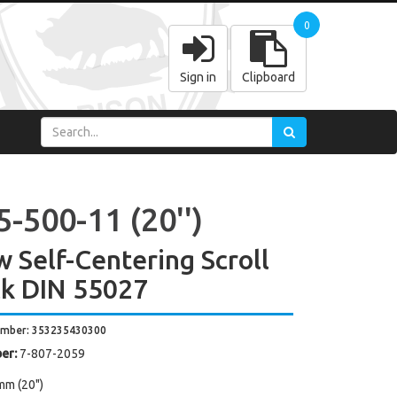
0
Sign in
Clipboard
-500-11 (20'')
w Self-Centering Scroll
k DIN 55027
umber: 353235430300
er:
7-807-2059
mm (20")