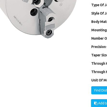
Type Of J
Style Of J
Body Mate
Mounting
Number Of
Precision 
Taper Size
Through H
Through H
Unit Of M
Find Dis
Add to