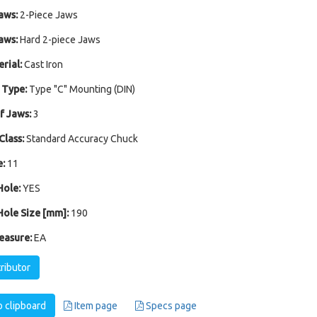
aws:
2-Piece Jaws
aws:
Hard 2-piece Jaws
rial:
Cast Iron
 Type:
Type "C" Mounting (DIN)
 Jaws:
3
Class:
Standard Accuracy Chuck
:
11
ole:
YES
ole Size [mm]:
190
easure:
EA
tributor
 clipboard
Item page
Specs page