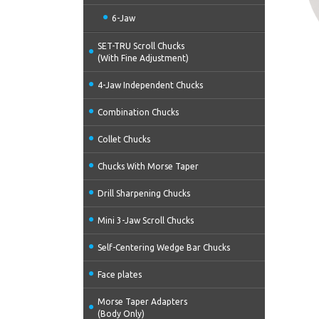
6-Jaw
SET-TRU Scroll Chucks
(With Fine Adjustment)
4-Jaw Independent Chucks
Combination Chucks
Collet Chucks
Chucks With Morse Taper
Drill Sharpening Chucks
Mini 3-Jaw Scroll Chucks
Self-Centering Wedge Bar Chucks
Face plates
Morse Taper Adapters
(Body Only)