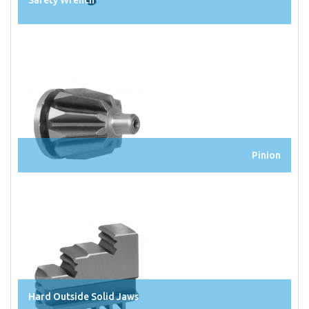
Safety Wrench
Pinion
Hard Outside Solid Jaws