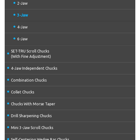
2-Jaw
3-Jaw
4-Jaw
6-Jaw
SET-TRU Scroll Chucks
(With Fine Adjustment)
4-Jaw Independent Chucks
Combination Chucks
Collet Chucks
Chucks With Morse Taper
Drill Sharpening Chucks
Mini 3-Jaw Scroll Chucks
Self-Centering Wedge Bar Chucks