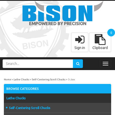
EMPOWERED BY PRECISION
0
Sign in
Clipboard
Toggl
navig
Home
Lathe Chucks
Self-Centering Scroll Chucks
3-Jaw
BROWSE CATEGORIES
Lathe Chucks
Self-Centering Scroll Chucks