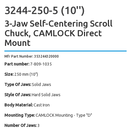
3244-250-5 (10'')
3-Jaw Self-Centering Scroll
Chuck, CAMLOCK Direct
Mount
Mfr Part Number: 353244320000
Part number:
7-809-1035
Size:
250 mm (10")
Type Of Jaws:
Solid Jaws
Style Of Jaws:
Hard Solid Jaws
Body Material:
Cast Iron
Mounting Type:
CAMLOCK Mounting - Type "D"
Number Of Jaws:
3