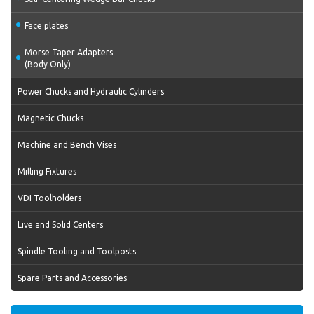
Face plates
Morse Taper Adapters
(Body Only)
Power Chucks and Hydraulic Cylinders
Magnetic Chucks
Machine and Bench Vises
Milling Fixtures
VDI Toolholders
Live and Solid Centers
Spindle Tooling and Toolposts
Spare Parts and Accessories