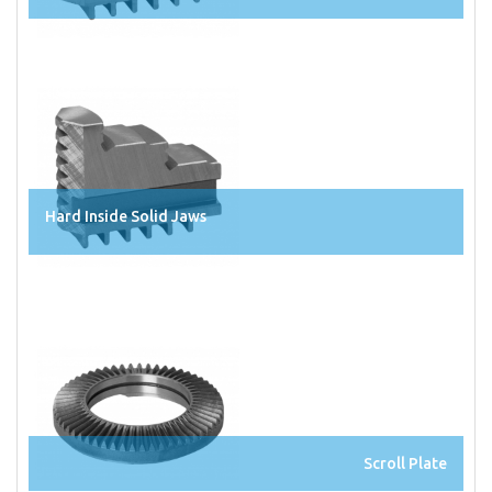
Hard Inside Solid Jaws
Scroll Plate