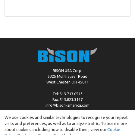
BISON USA Corp.
5325 Muhlhauser Road
West Chester, OH 45011
Tel: 513.713.0513
Fax: 513.823.3167
info@bison-america.com
We use cookies and similar technologies to recognize your repeat
visits and preferences, as well as to analyze traffic. To learn more
Copyright © %2026 by Bison |
Cookie Policy
about cookies, including how to disable them, view our
Cookie