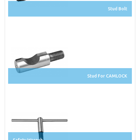
Stud Bolt
Stud For CAMLOCK