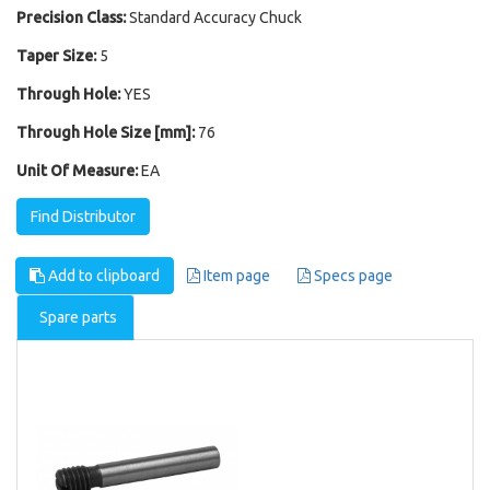
Precision Class:
Standard Accuracy Chuck
Taper Size:
5
Through Hole:
YES
Through Hole Size [mm]:
76
Unit Of Measure:
EA
Find Distributor
Add to clipboard
Item page
Specs page
Spare parts