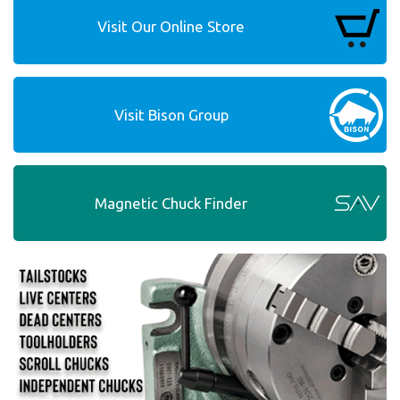
Visit Our Online Store
Visit Bison Group
Magnetic Chuck Finder