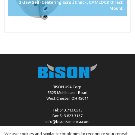
3-Jaw Self-Centering Scroll Chuck, CAMLOCK Direct
Mount
BISON USA Corp.
5325 Muhlhauser Road
West Chester, OH 45011
Tel: 513.713.0513
Fax: 513.823.3167
info@bison-america.com
We use cookies and similar technologies to recognize your repeat