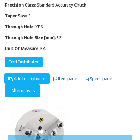
Precision Class:
Standard Accuracy Chuck
Taper Size:
3
Through Hole:
YES
Through Hole Size [mm]:
32
Unit Of Measure:
EA
Find Distributor
Add to clipboard
Item page
Specs page
Alternatives