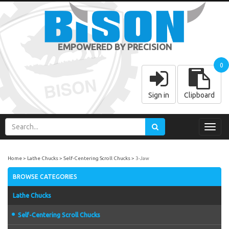
EMPOWERED BY PRECISION
0
Sign in
Clipboard
Toggl
navig
Home
Lathe Chucks
Self-Centering Scroll Chucks
3-Jaw
BROWSE CATEGORIES
Lathe Chucks
Self-Centering Scroll Chucks