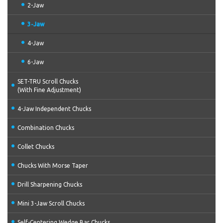
2-Jaw
3-Jaw
4-Jaw
6-Jaw
SET-TRU Scroll Chucks
(With Fine Adjustment)
4-Jaw Independent Chucks
Combination Chucks
Collet Chucks
Chucks With Morse Taper
Drill Sharpening Chucks
Mini 3-Jaw Scroll Chucks
Self-Centering Wedge Bar Chucks