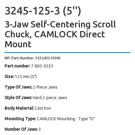
3245-125-3 (5'')
3-Jaw Self-Centering Scroll
Chuck, CAMLOCK Direct
Mount
Mfr Part Number: 353245210500
Part number:
7-803-0533
Size:
125 mm (5")
Type Of Jaws:
2-Piece Jaws
Style Of Jaws:
Hard 2-piece Jaws
Body Material:
Cast Iron
Mounting Type:
CAMLOCK Mounting - Type "D"
Number Of Jaws:
3