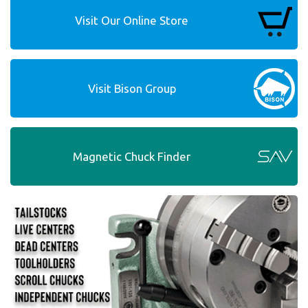
Visit Our Online Store
Visit Bison Group
Magnetic Chuck Finder