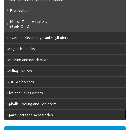
Face plates
Morse Taper Adapters
(Body Only)
Power Chucks and Hydraulic Cylinders
Magnetic Chucks
Machine and Bench Vises
Milling Fixtures
VDI Toolholders
Live and Solid Centers
Spindle Tooling and Toolposts
Spare Parts and Accessories