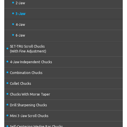
2-Jaw
3-Jaw
4-Jaw
6-Jaw
SET-TRU Scroll Chucks
(With Fine Adjustment)
4-Jaw Independent Chucks
Combination Chucks
Collet Chucks
Chucks With Morse Taper
Drill Sharpening Chucks
Mini 3-Jaw Scroll Chucks
Self-Centering Wedge Bar Chucks