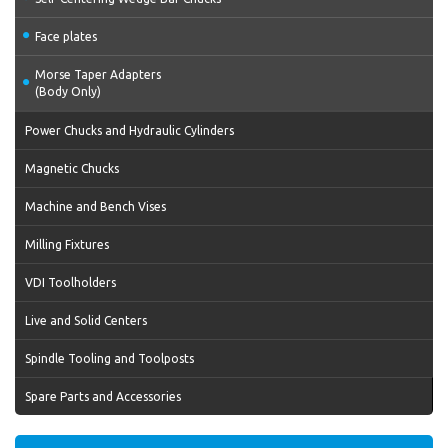
Face plates
Morse Taper Adapters
(Body Only)
Power Chucks and Hydraulic Cylinders
Magnetic Chucks
Machine and Bench Vises
Milling Fixtures
VDI Toolholders
Live and Solid Centers
Spindle Tooling and Toolposts
Spare Parts and Accessories