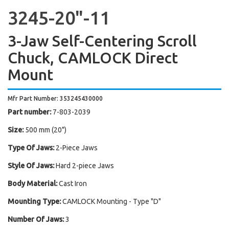
3245-20"-11
3-Jaw Self-Centering Scroll
Chuck, CAMLOCK Direct
Mount
Mfr Part Number: 353245430000
Part number:
7-803-2039
Size:
500 mm (20")
Type Of Jaws:
2-Piece Jaws
Style Of Jaws:
Hard 2-piece Jaws
Body Material:
Cast Iron
Mounting Type:
CAMLOCK Mounting - Type "D"
Number Of Jaws:
3