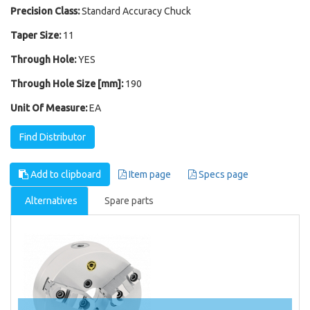
Precision Class:
Standard Accuracy Chuck
Taper Size:
11
Through Hole:
YES
Through Hole Size [mm]:
190
Unit Of Measure:
EA
Find Distributor
Add to clipboard
Item page
Specs page
Alternatives
Spare parts