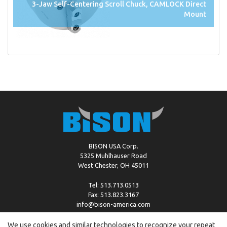
3-Jaw Self-Centering Scroll Chuck, CAMLOCK Direct
Mount
BISON USA Corp.
5325 Muhlhauser Road
West Chester, OH 45011
Tel: 513.713.0513
Fax: 513.823.3167
info@bison-america.com
We use cookies and similar technologies to recognize your repeat