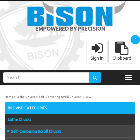
EMPOWERED BY PRECISION
0
Sign in
Clipboard
Toggl
navig
Home
Lathe Chucks
Self-Centering Scroll Chucks
3-Jaw
BROWSE CATEGORIES
Lathe Chucks
Self-Centering Scroll Chucks