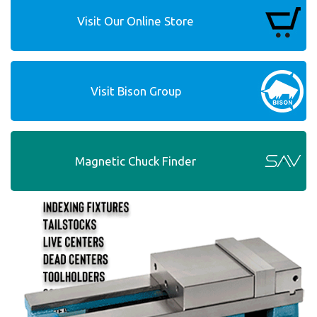
Visit Our Online Store
Visit Bison Group
Magnetic Chuck Finder