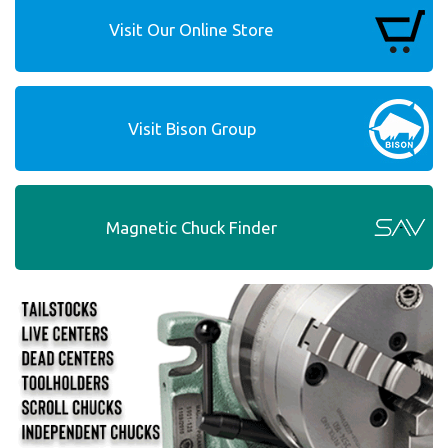
Visit Our Online Store
Visit Bison Group
Magnetic Chuck Finder