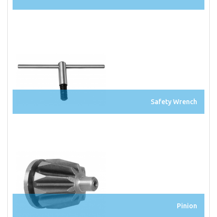
Safety Wrench
Pinion