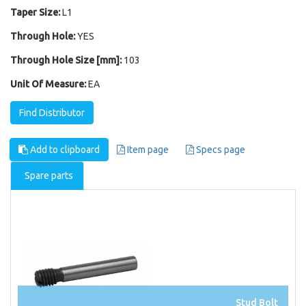
Taper Size:
L1
Through Hole:
YES
Through Hole Size [mm]:
103
Unit Of Measure:
EA
Find Distributor
Add to clipboard
Item page
Specs page
Spare parts
Stud Bolt