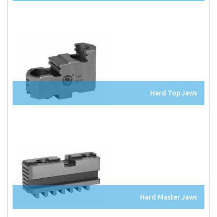
Hard Top Jaws
Hard Master Jaws