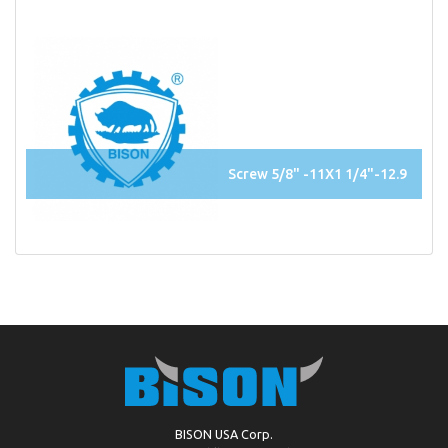
Screw 5/8" -11X1 1/4"-12.9
BISON USA Corp.