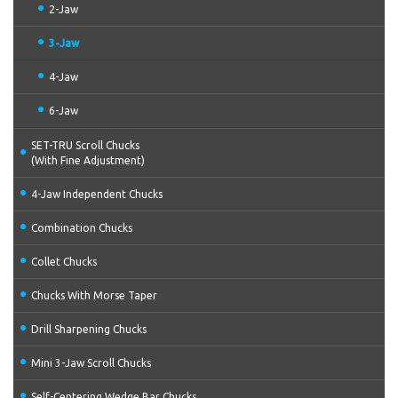
2-Jaw
3-Jaw
4-Jaw
6-Jaw
SET-TRU Scroll Chucks
(With Fine Adjustment)
4-Jaw Independent Chucks
Combination Chucks
Collet Chucks
Chucks With Morse Taper
Drill Sharpening Chucks
Mini 3-Jaw Scroll Chucks
Self-Centering Wedge Bar Chucks