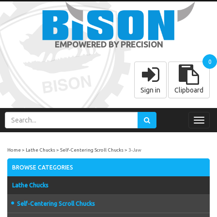
EMPOWERED BY PRECISION
0
Sign in
Clipboard
Toggl
navig
Home
Lathe Chucks
Self-Centering Scroll Chucks
3-Jaw
BROWSE CATEGORIES
Lathe Chucks
Self-Centering Scroll Chucks