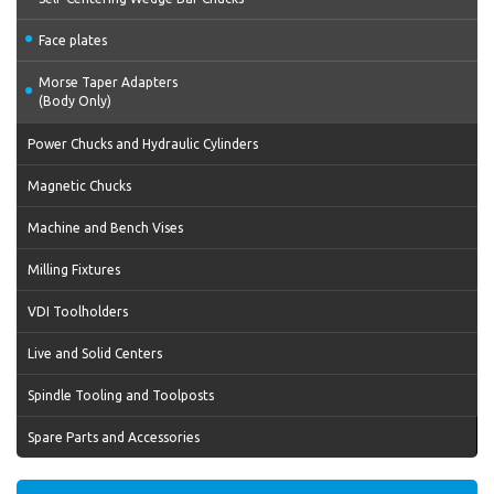
Face plates
Morse Taper Adapters
(Body Only)
Power Chucks and Hydraulic Cylinders
Magnetic Chucks
Machine and Bench Vises
Milling Fixtures
VDI Toolholders
Live and Solid Centers
Spindle Tooling and Toolposts
Spare Parts and Accessories