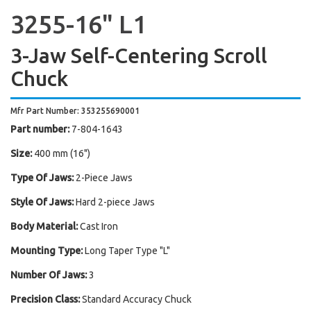
3255-16" L1
3-Jaw Self-Centering Scroll
Chuck
Mfr Part Number: 353255690001
Part number:
7-804-1643
Size:
400 mm (16")
Type Of Jaws:
2-Piece Jaws
Style Of Jaws:
Hard 2-piece Jaws
Body Material:
Cast Iron
Mounting Type:
Long Taper Type "L"
Number Of Jaws:
3
Precision Class:
Standard Accuracy Chuck