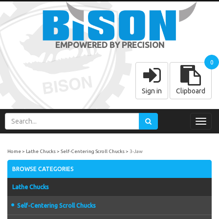
EMPOWERED BY PRECISION
0
Sign in
Clipboard
Toggl
navig
Home
Lathe Chucks
Self-Centering Scroll Chucks
3-Jaw
BROWSE CATEGORIES
Lathe Chucks
Self-Centering Scroll Chucks