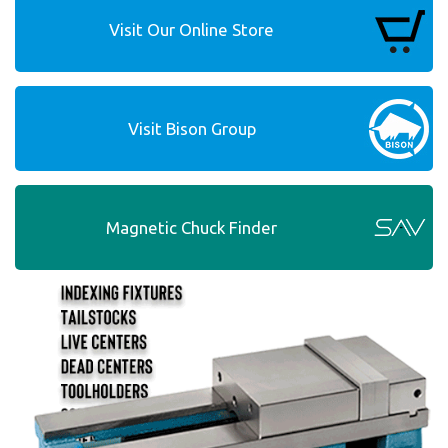
Visit Our Online Store
Visit Bison Group
Magnetic Chuck Finder