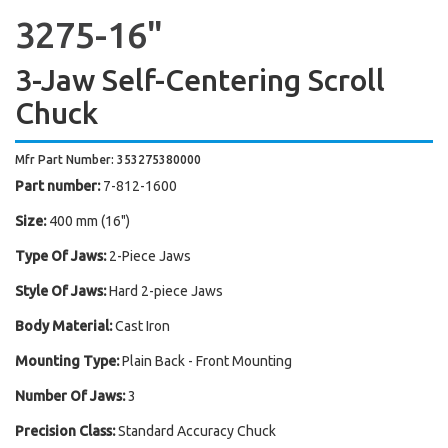
3275-16"
3-Jaw Self-Centering Scroll
Chuck
Mfr Part Number: 353275380000
Part number:
7-812-1600
Size:
400 mm (16")
Type Of Jaws:
2-Piece Jaws
Style Of Jaws:
Hard 2-piece Jaws
Body Material:
Cast Iron
Mounting Type:
Plain Back - Front Mounting
Number Of Jaws:
3
Precision Class:
Standard Accuracy Chuck