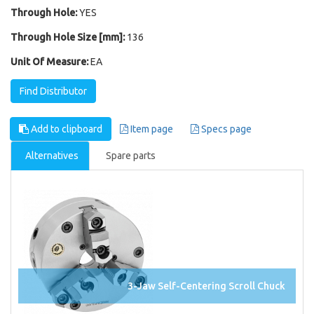
Through Hole:
YES
Through Hole Size [mm]:
136
Unit Of Measure:
EA
Find Distributor
Add to clipboard
Item page
Specs page
Alternatives
Spare parts
3-Jaw Self-Centering Scroll Chuck