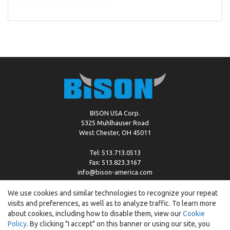
BISON USA Corp.
5325 Muhlhauser Road
West Chester, OH 45011
Tel: 513.713.0513
Fax: 513.823.3167
info@bison-america.com
We use cookies and similar technologies to recognize your repeat
visits and preferences, as well as to analyze traffic. To learn more
Copyright © %2026 by Bison |
Cookie Policy
about cookies, including how to disable them, view our
Cookie
Policy
. By clicking "I accept" on this banner or using our site, you