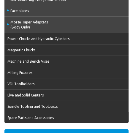
Face plates
Morse Taper Adapters
(Body Only)
Power Chucks and Hydraulic Cylinders
Magnetic Chucks
Machine and Bench Vises
Milling Fixtures
VDI Toolholders
Live and Solid Centers
Spindle Tooling and Toolposts
Spare Parts and Accessories