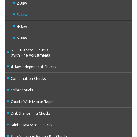
2-Jaw
3-Jaw
4-Jaw
6-Jaw
SET-TRU Scroll Chucks
(With Fine Adjustment)
4-Jaw Independent Chucks
Combination Chucks
Collet Chucks
Chucks With Morse Taper
Drill Sharpening Chucks
Mini 3-Jaw Scroll Chucks
Self-Centering Wedge Bar Chucks