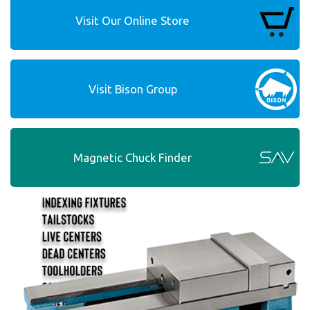
Visit Our Online Store
Visit Bison Group
Magnetic Chuck Finder