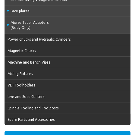
Face plates
Morse Taper Adapters
(Body Only)
Power Chucks and Hydraulic Cylinders
Magnetic Chucks
Machine and Bench Vises
Milling Fixtures
VDI Toolholders
Live and Solid Centers
Spindle Tooling and Toolposts
Spare Parts and Accessories