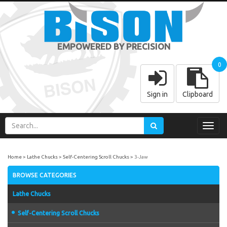
EMPOWERED BY PRECISION
0
Sign in
Clipboard
Toggl
navig
Home
Lathe Chucks
Self-Centering Scroll Chucks
3-Jaw
BROWSE CATEGORIES
Lathe Chucks
Self-Centering Scroll Chucks