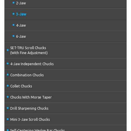
2-Jaw
3-Jaw
4-Jaw
6-Jaw
SET-TRU Scroll Chucks
(With Fine Adjustment)
4-Jaw Independent Chucks
Combination Chucks
Collet Chucks
Chucks With Morse Taper
Drill Sharpening Chucks
Mini 3-Jaw Scroll Chucks
Self-Centering Wedge Bar Chucks