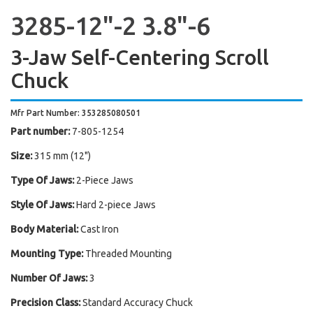
3285-12"-2 3.8"-6
3-Jaw Self-Centering Scroll
Chuck
Mfr Part Number: 353285080501
Part number:
7-805-1254
Size:
315 mm (12")
Type Of Jaws:
2-Piece Jaws
Style Of Jaws:
Hard 2-piece Jaws
Body Material:
Cast Iron
Mounting Type:
Threaded Mounting
Number Of Jaws:
3
Precision Class:
Standard Accuracy Chuck