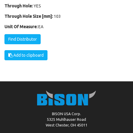
Through Hole:
YES
Through Hole Size [mm]:
103
Unit Of Measure:
EA
Find Distributor
Add to clipboard
BISON USA Corp.
5325 Muhlhauser Road
West Chester, OH 45011