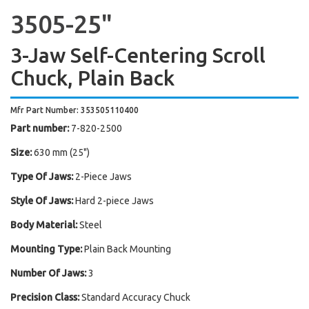
3505-25"
3-Jaw Self-Centering Scroll
Chuck, Plain Back
Mfr Part Number: 353505110400
Part number:
7-820-2500
Size:
630 mm (25")
Type Of Jaws:
2-Piece Jaws
Style Of Jaws:
Hard 2-piece Jaws
Body Material:
Steel
Mounting Type:
Plain Back Mounting
Number Of Jaws:
3
Precision Class:
Standard Accuracy Chuck