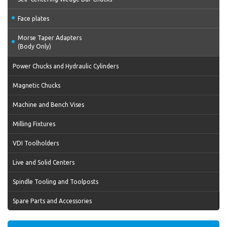
Face plates
Morse Taper Adapters
(Body Only)
Power Chucks and Hydraulic Cylinders
Magnetic Chucks
Machine and Bench Vises
Milling Fixtures
VDI Toolholders
Live and Solid Centers
Spindle Tooling and Toolposts
Spare Parts and Accessories