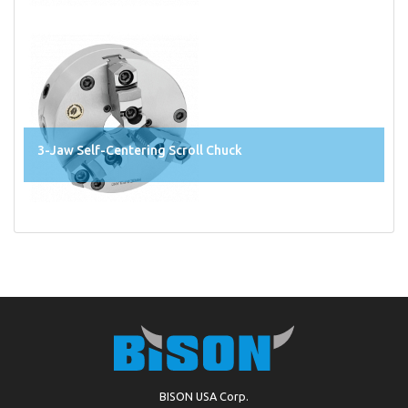
3-Jaw Self-Centering Scroll Chuck
BISON USA Corp.