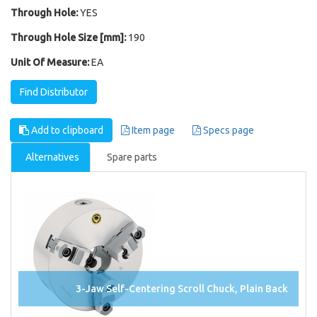
Through Hole:
YES
Through Hole Size [mm]:
190
Unit Of Measure:
EA
Find Distributor
Add to clipboard
Item page
Specs page
Alternatives
Spare parts
3-Jaw Self-Centering Scroll Chuck, Plain Back