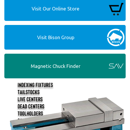
Visit Our Online Store
Visit Bison Group
Magnetic Chuck Finder