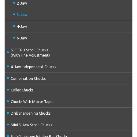
2-Jaw
3-Jaw
4-Jaw
6-Jaw
SET-TRU Scroll Chucks
(With Fine Adjustment)
4-Jaw Independent Chucks
Combination Chucks
Collet Chucks
Chucks With Morse Taper
Drill Sharpening Chucks
Mini 3-Jaw Scroll Chucks
Self-Centering Wedge Bar Chucks