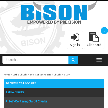
EMPOWERED BY PRECISION
0
Sign in
Clipboard
Toggl
navig
Home
Lathe Chucks
Self-Centering Scroll Chucks
3-Jaw
BROWSE CATEGORIES
Lathe Chucks
Self-Centering Scroll Chucks