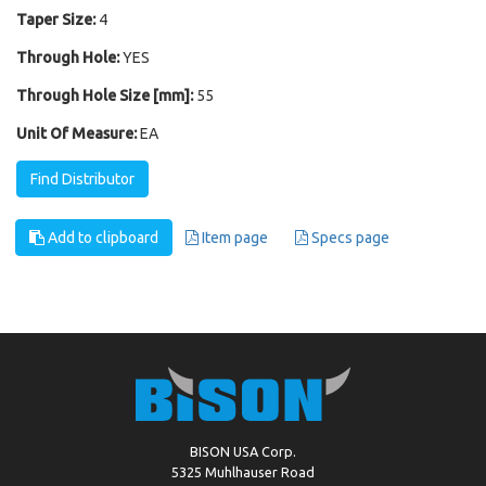
Taper Size:
4
Through Hole:
YES
Through Hole Size [mm]:
55
Unit Of Measure:
EA
Find Distributor
Add to clipboard
Item page
Specs page
BISON USA Corp.
5325 Muhlhauser Road