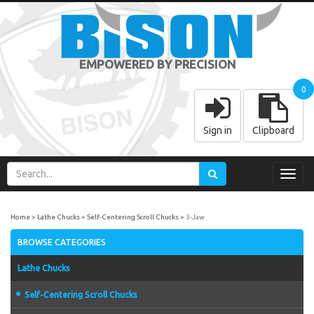
EMPOWERED BY PRECISION
0
Sign in
Clipboard
Toggl
navig
Home
Lathe Chucks
Self-Centering Scroll Chucks
3-Jaw
BROWSE CATEGORIES
Lathe Chucks
Self-Centering Scroll Chucks