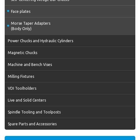
Face plates
Morse Taper Adapters
(Body Only)
Power Chucks and Hydraulic Cylinders
Magnetic Chucks
Machine and Bench Vises
Milling Fixtures
VDI Toolholders
Live and Solid Centers
Spindle Tooling and Toolposts
Spare Parts and Accessories