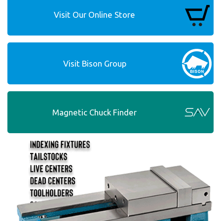
Visit Our Online Store
Visit Bison Group
Magnetic Chuck Finder