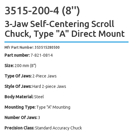
3515-200-4 (8'')
3-Jaw Self-Centering Scroll
Chuck, Type "A" Direct Mount
Mfr Part Number: 353515280500
Part number:
7-821-0814
Size:
200 mm (8")
Type Of Jaws:
2-Piece Jaws
Style Of Jaws:
Hard 2-piece Jaws
Body Material:
Steel
Mounting Type:
Type "A" Mounting
Number Of Jaws:
3
Precision Class:
Standard Accuracy Chuck