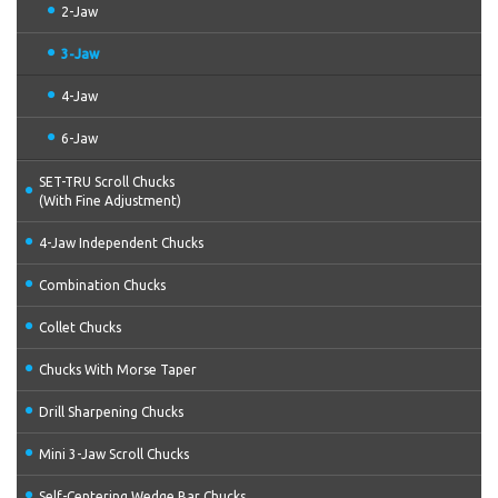
2-Jaw
3-Jaw
4-Jaw
6-Jaw
SET-TRU Scroll Chucks
(With Fine Adjustment)
4-Jaw Independent Chucks
Combination Chucks
Collet Chucks
Chucks With Morse Taper
Drill Sharpening Chucks
Mini 3-Jaw Scroll Chucks
Self-Centering Wedge Bar Chucks