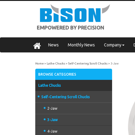
EMPOWERED BY PRECISION
News
Monthly News
Company
Home
Lathe Chucks
Self-Centering Scroll Chucks
3-Jaw
BROWSE CATEGORIES
Lathe Chucks
Self-Centering Scroll Chucks
2-Jaw
3-Jaw
4-Jaw