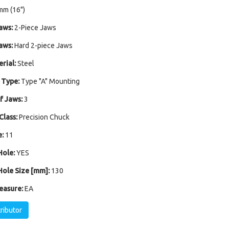
mm (16")
aws:
2-Piece Jaws
aws:
Hard 2-piece Jaws
rial:
Steel
 Type:
Type "A" Mounting
 Jaws:
3
Class:
Precision Chuck
:
11
ole:
YES
ole Size [mm]:
130
easure:
EA
tributor