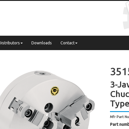
Distributors
Downloads
Contact
3515
3-Ja
Chuc
Type
Mfr Part N
Part numb