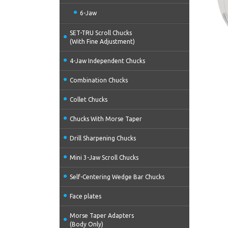
6-Jaw
SET-TRU Scroll Chucks
(With Fine Adjustment)
4-Jaw Independent Chucks
Combination Chucks
Collet Chucks
Chucks With Morse Taper
Drill Sharpening Chucks
Mini 3-Jaw Scroll Chucks
Self-Centering Wedge Bar Chucks
Face plates
Morse Taper Adapters
(Body Only)