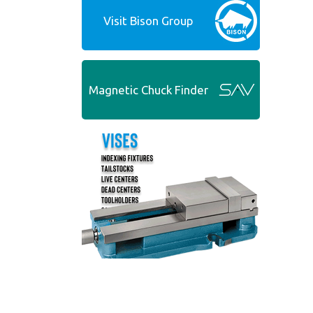
Visit Bison Group
Magnetic Chuck Finder