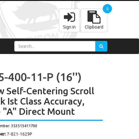
0
Sign in
Clipboard
-400-11-P (16'')
w Self-Centering Scroll
k Ist Class Accuracy,
 "A" Direct Mount
umber: 353515411700
er:
7-821-1629P