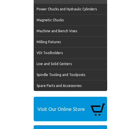
Power Chucks and Hydraulic Cylinders
Magnetic Chucks
Machine and Bench Vises
Milling Fixtures
VDI Toolholders
Live and Solid Centers
Spindle Tooling and Toolposts
Spare Parts and Accessories
Visit Our Online Store