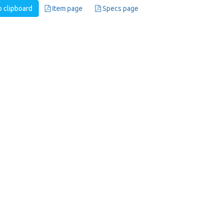
 clipboard
Item page
Specs page