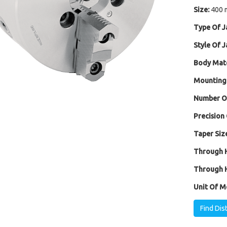
Size:
400 
Type Of J
Style Of J
Body Mate
Mounting
Number Of
Precision 
Taper Size
Through H
Through H
Unit Of M
Find Dis