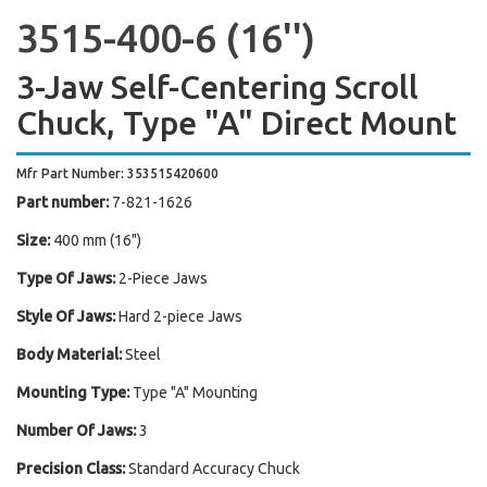
3515-400-6 (16'')
3-Jaw Self-Centering Scroll
Chuck, Type "A" Direct Mount
Mfr Part Number: 353515420600
Part number:
7-821-1626
Size:
400 mm (16")
Type Of Jaws:
2-Piece Jaws
Style Of Jaws:
Hard 2-piece Jaws
Body Material:
Steel
Mounting Type:
Type "A" Mounting
Number Of Jaws:
3
Precision Class:
Standard Accuracy Chuck