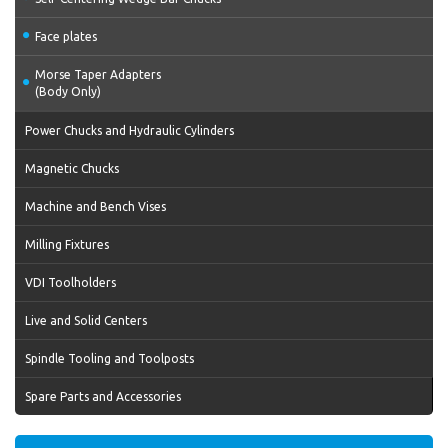
Face plates
Morse Taper Adapters
(Body Only)
Power Chucks and Hydraulic Cylinders
Magnetic Chucks
Machine and Bench Vises
Milling Fixtures
VDI Toolholders
Live and Solid Centers
Spindle Tooling and Toolposts
Spare Parts and Accessories