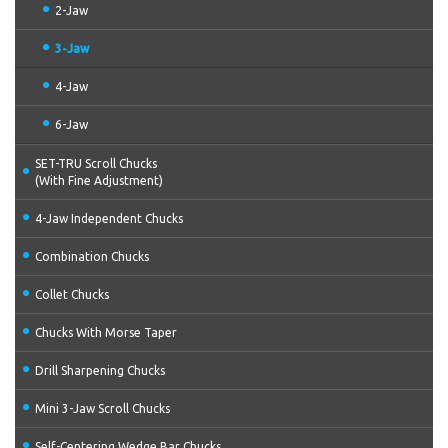
2-Jaw
3-Jaw
4-Jaw
6-Jaw
SET-TRU Scroll Chucks
(With Fine Adjustment)
4-Jaw Independent Chucks
Combination Chucks
Collet Chucks
Chucks With Morse Taper
Drill Sharpening Chucks
Mini 3-Jaw Scroll Chucks
Self-Centering Wedge Bar Chucks