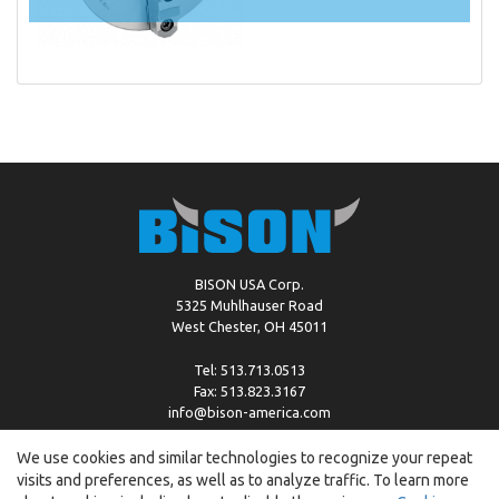
BISON USA Corp.
5325 Muhlhauser Road
West Chester, OH 45011
Tel: 513.713.0513
Fax: 513.823.3167
info@bison-america.com
We use cookies and similar technologies to recognize your repeat
visits and preferences, as well as to analyze traffic. To learn more
Copyright © %2026 by Bison |
Cookie Policy