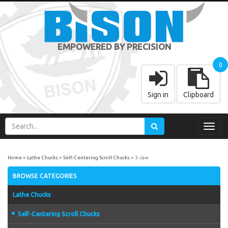
EMPOWERED BY PRECISION
0
Sign in
Clipboard
Toggl
navig
Home
Lathe Chucks
Self-Centering Scroll Chucks
3-Jaw
BROWSE CATEGORIES
Lathe Chucks
Self-Centering Scroll Chucks