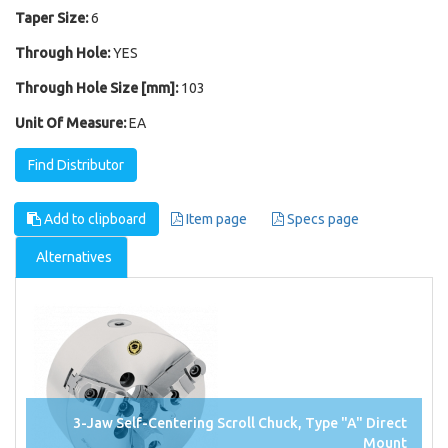
Taper Size:
6
Through Hole:
YES
Through Hole Size [mm]:
103
Unit Of Measure:
EA
Find Distributor
Add to clipboard
Item page
Specs page
Alternatives
3-Jaw Self-Centering Scroll Chuck, Type "A" Direct
Mount