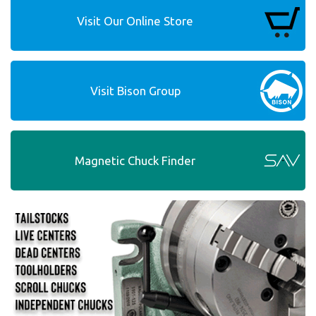
Visit Our Online Store
Visit Bison Group
Magnetic Chuck Finder