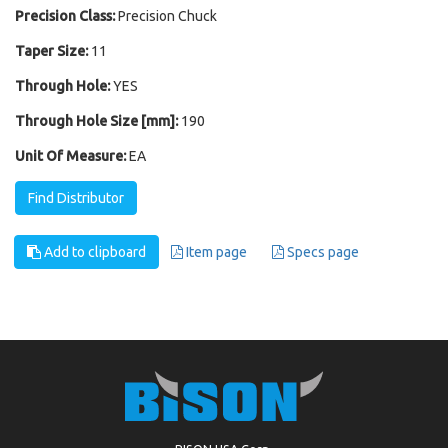
Precision Class:
Precision Chuck
Taper Size:
11
Through Hole:
YES
Through Hole Size [mm]:
190
Unit Of Measure:
EA
Find Distributor
Add to clipboard
Item page
Specs page