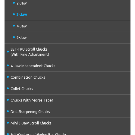
2-Jaw
3-Jaw
4-Jaw
6-Jaw
SET-TRU Scroll Chucks
(With Fine Adjustment)
4-Jaw Independent Chucks
Combination Chucks
Collet Chucks
Chucks With Morse Taper
Drill Sharpening Chucks
Mini 3-Jaw Scroll Chucks
Self-Centering Wedge Bar Chucks