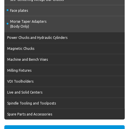
Face plates
Morse Taper Adapters
(Body Only)
Power Chucks and Hydraulic Cylinders
Magnetic Chucks
Machine and Bench Vises
Milling Fixtures
VDI Toolholders
Live and Solid Centers
Spindle Tooling and Toolposts
Spare Parts and Accessories