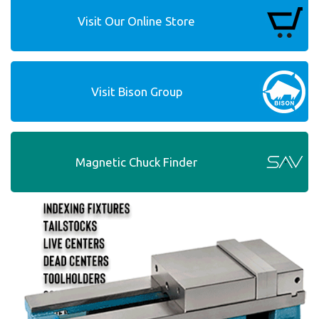
Visit Our Online Store
Visit Bison Group
Magnetic Chuck Finder