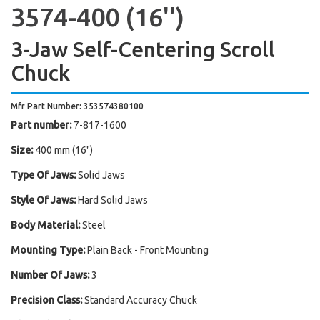
3574-400 (16'')
3-Jaw Self-Centering Scroll
Chuck
Mfr Part Number: 353574380100
Part number:
7-817-1600
Size:
400 mm (16")
Type Of Jaws:
Solid Jaws
Style Of Jaws:
Hard Solid Jaws
Body Material:
Steel
Mounting Type:
Plain Back - Front Mounting
Number Of Jaws:
3
Precision Class:
Standard Accuracy Chuck