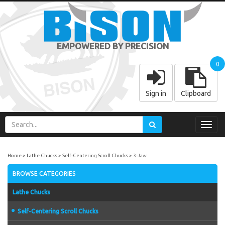
EMPOWERED BY PRECISION
0
Sign in
Clipboard
Toggl
navig
Home
Lathe Chucks
Self-Centering Scroll Chucks
3-Jaw
BROWSE CATEGORIES
Lathe Chucks
Self-Centering Scroll Chucks