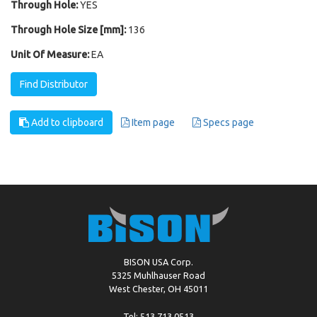
Through Hole:
YES
Through Hole Size [mm]:
136
Unit Of Measure:
EA
Find Distributor
Add to clipboard
Item page
Specs page
BISON USA Corp.
5325 Muhlhauser Road
West Chester, OH 45011
Tel: 513.713.0513