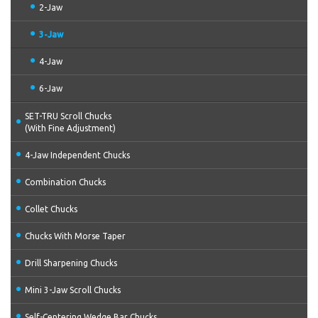
2-Jaw
3-Jaw
4-Jaw
6-Jaw
SET-TRU Scroll Chucks
(With Fine Adjustment)
4-Jaw Independent Chucks
Combination Chucks
Collet Chucks
Chucks With Morse Taper
Drill Sharpening Chucks
Mini 3-Jaw Scroll Chucks
Self-Centering Wedge Bar Chucks