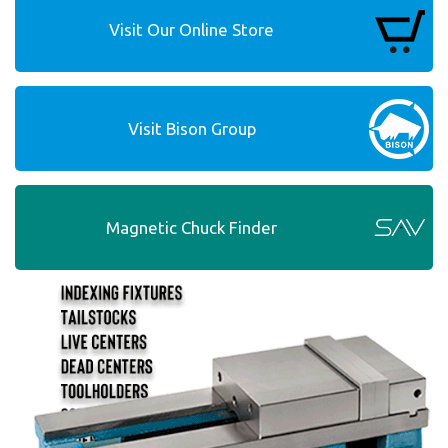
Visit Our Online Store
Visit Bison Group
Magnetic Chuck Finder