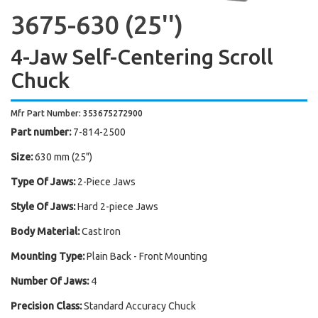
3675-630 (25'')
4-Jaw Self-Centering Scroll
Chuck
Mfr Part Number: 353675272900
Part number:
7-814-2500
Size:
630 mm (25")
Type Of Jaws:
2-Piece Jaws
Style Of Jaws:
Hard 2-piece Jaws
Body Material:
Cast Iron
Mounting Type:
Plain Back - Front Mounting
Number Of Jaws:
4
Precision Class:
Standard Accuracy Chuck