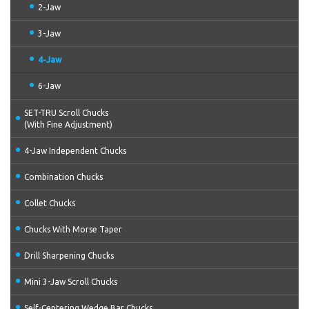
2-Jaw
3-Jaw
4-Jaw
6-Jaw
SET-TRU Scroll Chucks
(With Fine Adjustment)
4-Jaw Independent Chucks
Combination Chucks
Collet Chucks
Chucks With Morse Taper
Drill Sharpening Chucks
Mini 3-Jaw Scroll Chucks
Self-Centering Wedge Bar Chucks