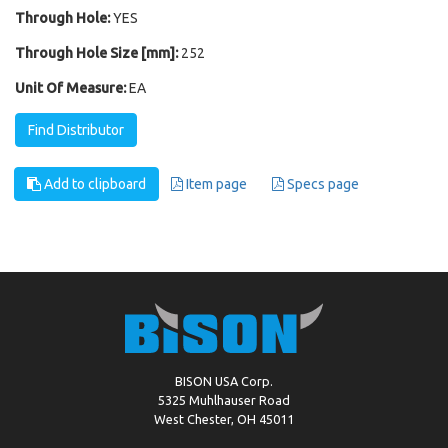
Through Hole:
YES
Through Hole Size [mm]:
252
Unit Of Measure:
EA
Find Distributor
Add to clipboard
Item page
Specs page
BISON USA Corp.
5325 Muhlhauser Road
West Chester, OH 45011