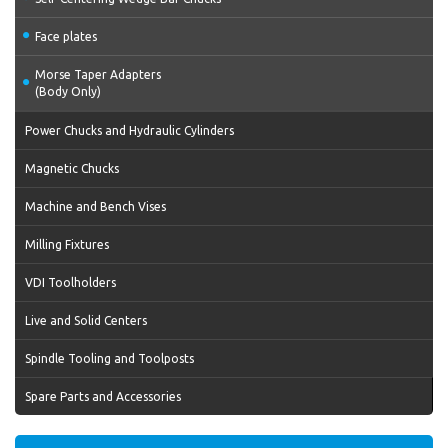
Face plates
Morse Taper Adapters
(Body Only)
Power Chucks and Hydraulic Cylinders
Magnetic Chucks
Machine and Bench Vises
Milling Fixtures
VDI Toolholders
Live and Solid Centers
Spindle Tooling and Toolposts
Spare Parts and Accessories