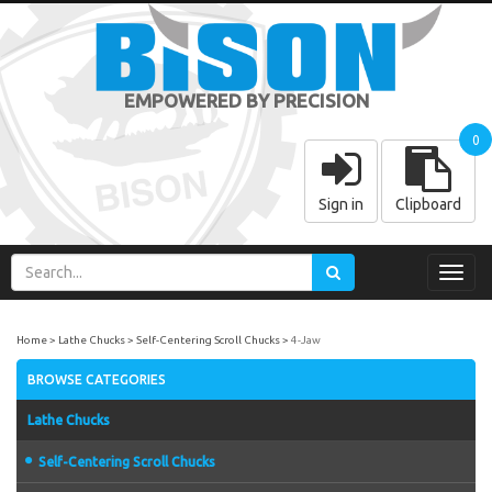
EMPOWERED BY PRECISION
0
Sign in
Clipboard
Toggl
navig
Home
Lathe Chucks
Self-Centering Scroll Chucks
4-Jaw
BROWSE CATEGORIES
Lathe Chucks
Self-Centering Scroll Chucks