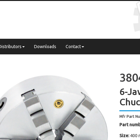
Distributors
Downloads
Contact
3804
6-Ja
Chuc
Mfr Part N
Part numb
Size:
400 