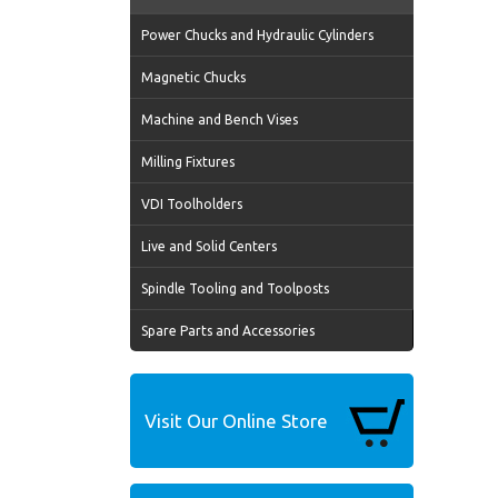
Power Chucks and Hydraulic Cylinders
Magnetic Chucks
Machine and Bench Vises
Milling Fixtures
VDI Toolholders
Live and Solid Centers
Spindle Tooling and Toolposts
Spare Parts and Accessories
Visit Our Online Store