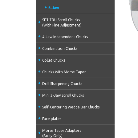
6-Jaw
SET-TRU Scroll Chucks
(With Fine Adjustment)
4-Jaw Independent Chucks
Combination Chucks
Collet Chucks
Chucks With Morse Taper
Drill Sharpening Chucks
Mini 3-Jaw Scroll Chucks
Self-Centering Wedge Bar Chucks
Face plates
Morse Taper Adapters
(Body Only)