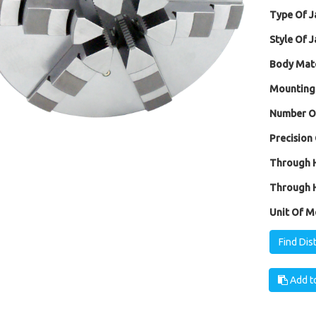
Type Of J
Style Of J
Body Mate
Mounting
Number Of
Precision 
Through H
Through H
Unit Of M
Find Dis
Add to