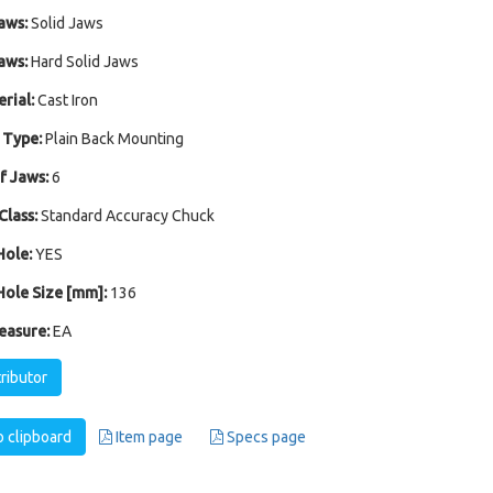
aws:
Solid Jaws
aws:
Hard Solid Jaws
rial:
Cast Iron
 Type:
Plain Back Mounting
 Jaws:
6
Class:
Standard Accuracy Chuck
ole:
YES
ole Size [mm]:
136
easure:
EA
tributor
 clipboard
Item page
Specs page