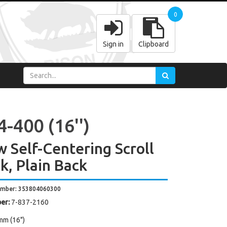
0
Sign in
Clipboard
-400 (16'')
w Self-Centering Scroll
k, Plain Back
umber: 353804060300
er:
7-837-2160
mm (16")