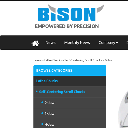
EMPOWERED BY PRECISION
News
Monthly News
Company
Home
Lathe Chucks
Self-Centering Scroll Chucks
6-Jaw
BROWSE CATEGORIES
Lathe Chucks
Self-Centering Scroll Chucks
2-Jaw
3-Jaw
4-Jaw