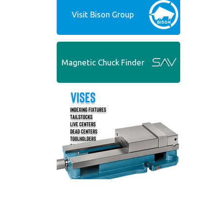
Visit Bison Group
Magnetic Chuck Finder