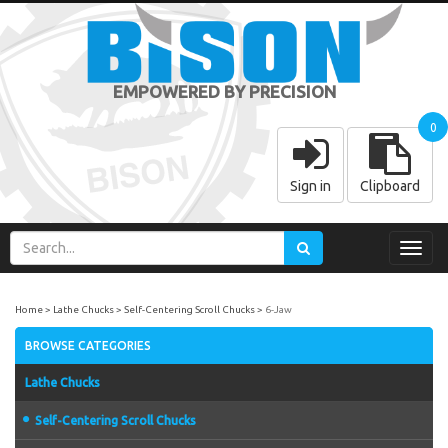
EMPOWERED BY PRECISION
0
Sign in
Clipboard
Toggl
navig
Home
Lathe Chucks
Self-Centering Scroll Chucks
6-Jaw
BROWSE CATEGORIES
Lathe Chucks
Self-Centering Scroll Chucks