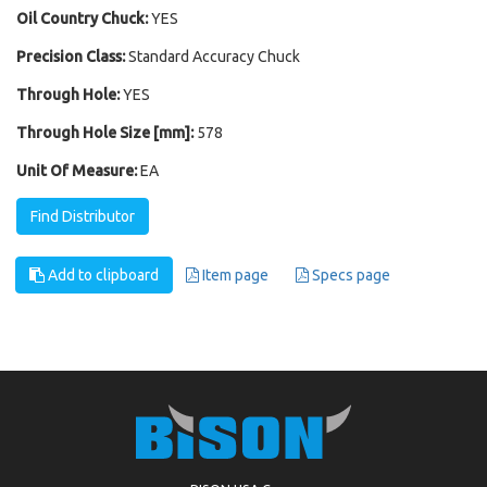
Oil Country Chuck:
YES
Precision Class:
Standard Accuracy Chuck
Through Hole:
YES
Through Hole Size [mm]:
578
Unit Of Measure:
EA
Find Distributor
Add to clipboard
Item page
Specs page