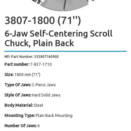
3807-1800 (71'')
6-Jaw Self-Centering Scroll
Chuck, Plain Back
Mfr Part Number: 353807160900
Part number:
7-837-1710
Size:
1800 mm (71")
Type Of Jaws:
2-Piece Jaws
Style Of Jaws:
Hard Solid Jaws
Body Material:
Steel
Mounting Type:
Plain Back Mounting
Number Of Jaws:
6