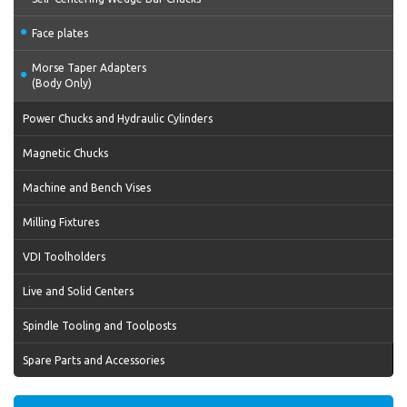
Face plates
Morse Taper Adapters
(Body Only)
Power Chucks and Hydraulic Cylinders
Magnetic Chucks
Machine and Bench Vises
Milling Fixtures
VDI Toolholders
Live and Solid Centers
Spindle Tooling and Toolposts
Spare Parts and Accessories