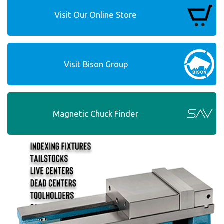
Visit Our Online Store
Visit Bison Group
Magnetic Chuck Finder