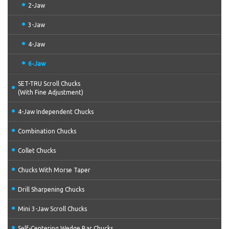
2-Jaw
3-Jaw
4-Jaw
6-Jaw
SET-TRU Scroll Chucks
(With Fine Adjustment)
4-Jaw Independent Chucks
Combination Chucks
Collet Chucks
Chucks With Morse Taper
Drill Sharpening Chucks
Mini 3-Jaw Scroll Chucks
Self-Centering Wedge Bar Chucks