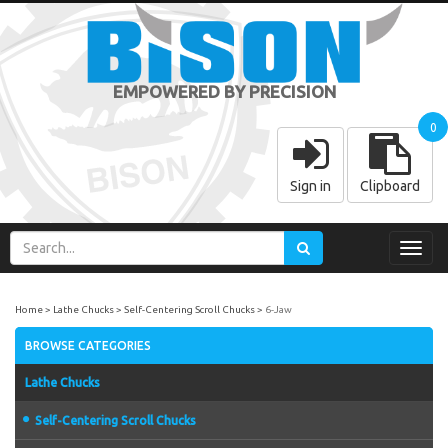
EMPOWERED BY PRECISION
0
Sign in
Clipboard
Toggl
navig
Home
Lathe Chucks
Self-Centering Scroll Chucks
6-Jaw
BROWSE CATEGORIES
Lathe Chucks
Self-Centering Scroll Chucks