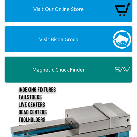
Visit Our Online Store
Visit Bison Group
Magnetic Chuck Finder