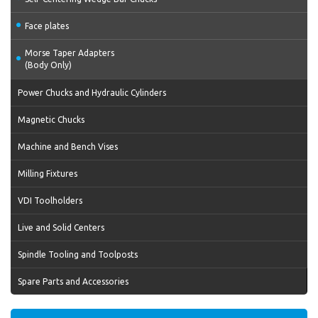
Face plates
Morse Taper Adapters
(Body Only)
Power Chucks and Hydraulic Cylinders
Magnetic Chucks
Machine and Bench Vises
Milling Fixtures
VDI Toolholders
Live and Solid Centers
Spindle Tooling and Toolposts
Spare Parts and Accessories