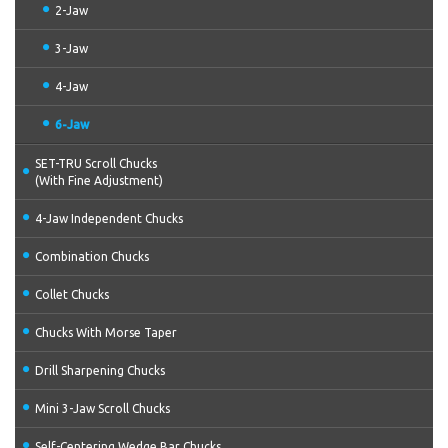
2-Jaw
3-Jaw
4-Jaw
6-Jaw
SET-TRU Scroll Chucks
(With Fine Adjustment)
4-Jaw Independent Chucks
Combination Chucks
Collet Chucks
Chucks With Morse Taper
Drill Sharpening Chucks
Mini 3-Jaw Scroll Chucks
Self-Centering Wedge Bar Chucks