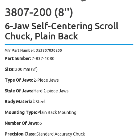
3807-200 (8'')
6-Jaw Self-Centering Scroll
Chuck, Plain Back
Mfr Part Number: 353807030200
Part number:
7-837-1080
Size:
200 mm (8")
Type Of Jaws:
2-Piece Jaws
Style Of Jaws:
Hard 2-piece Jaws
Body Material:
Steel
Mounting Type:
Plain Back Mounting
Number Of Jaws:
6
Precision Class:
Standard Accuracy Chuck