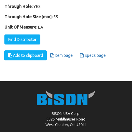
Through Hole:
YES
Through Hole Size [mm]:
55
Unit Of Measure:
EA
Find Distributor
Add to clipboard
Item page
Specs page
BISON USA Corp.
5325 Muhlhauser Road
West Chester, OH 45011