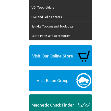
VDI Toolholders
Live and Solid Centers
Spindle Tooling and Toolposts
Spare Parts and Accessories
Visit Our Online Store
Visit Bison Group
Magnetic Chuck Finder