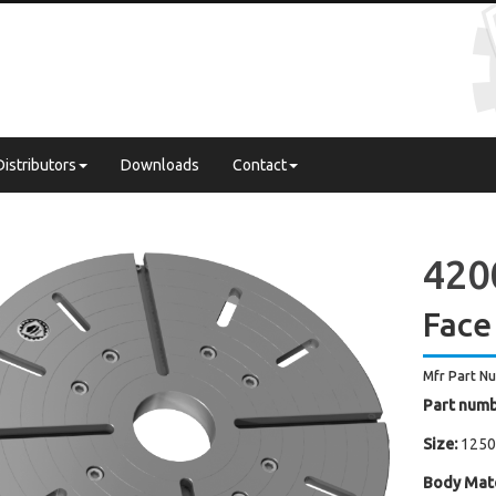
Distributors
Downloads
Contact
4200
Face
Mfr Part N
Part numb
Size:
1250
Body Mate