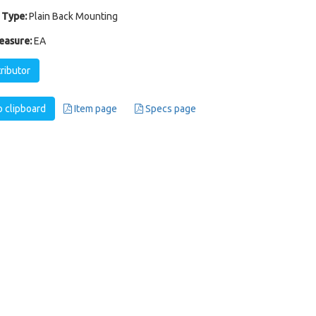
 Type:
Plain Back Mounting
easure:
EA
tributor
 clipboard
Item page
Specs page