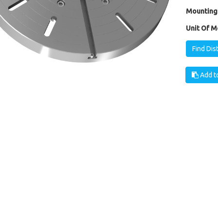
Mounting
Unit Of M
Find Dis
Add to