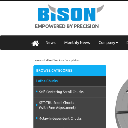
EMPOWERED BY PRECISION
News
Monthly News
Company
Home
Lathe Chucks
Face plates
BROWSE CATEGORIES
Lathe Chucks
Self-Centering Scroll Chucks
SET-TRU Scroll Chucks
(With Fine Adjustment)
4-Jaw Independent Chucks