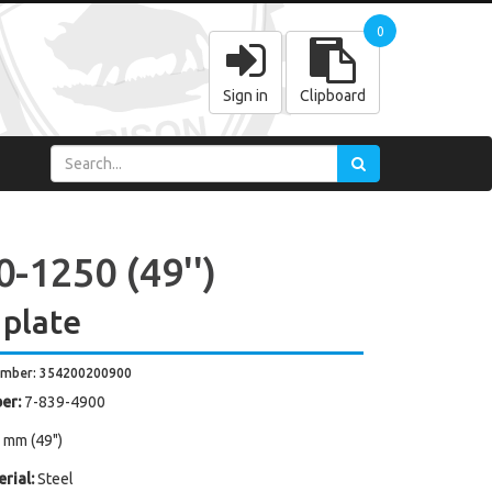
0
Sign in
Clipboard
-1250 (49'')
 plate
umber: 354200200900
er:
7-839-4900
 mm (49")
rial:
Steel