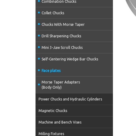
Combination Chucks
Collet Chucks
Chucks With Morse Taper
Drill Sharpening Chucks
Mini 3-Jaw Scroll Chucks
Self-Centering Wedge Bar Chucks
Face plates
Morse Taper Adapters
(Body Only)
Power Chucks and Hydraulic Cylinders
Magnetic Chucks
Machine and Bench Vises
Milling Fixtures