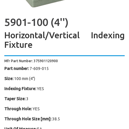
5901-100 (4'')
Horizontal/Vertical Indexing
Fixture
Mfr Part Number: 375901120900
Part number:
7-609-015
Size:
100 mm (4")
Indexing Fixture:
YES
Taper Size:
3
Through Hole:
YES
Through Hole Size [mm]:
38.5
Unit Of Measure:
EA