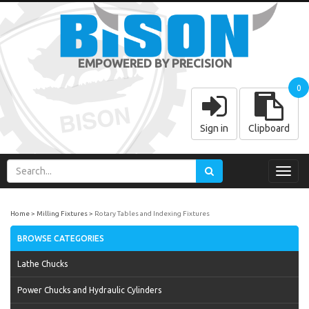
EMPOWERED BY PRECISION
0
Sign in
Clipboard
Toggl
navig
Home
Milling Fixtures
Rotary Tables and Indexing Fixtures
BROWSE CATEGORIES
Lathe Chucks
Power Chucks and Hydraulic Cylinders