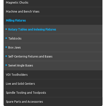
Magnetic Chucks
Machine and Bench Vises
Milling Fixtures
Rotary Tables and Indexing Fixtures
Tailstocks
Box Jaws
Self-Centering Fixtures and Bases
Swivel Angle Bases
VDI Toolholders
Live and Solid Centers
Spindle Tooling and Toolposts
Spare Parts and Accessories