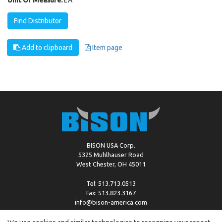
Find Distributor
Add to clipboard
Item page
BISON USA Corp.
5325 Muhlhauser Road
West Chester, OH 45011
Tel: 513.713.0513
Fax: 513.823.3167
info@bison-america.com