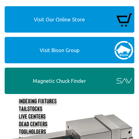
Visit Our Online Store
Visit Bison Group
Magnetic Chuck Finder