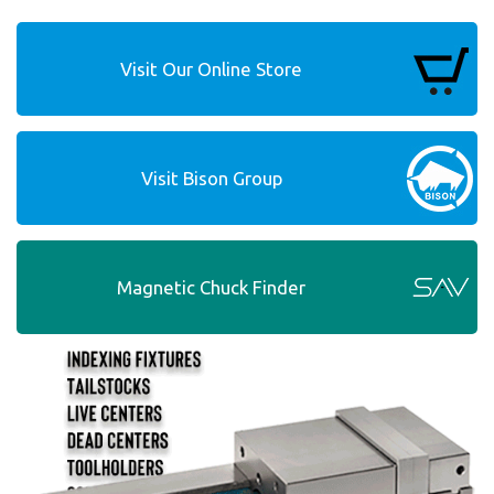
Visit Our Online Store
Visit Bison Group
Magnetic Chuck Finder