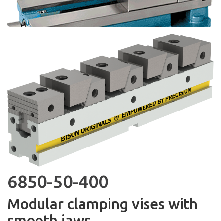
6850-50-400
Modular clamping vises with
smooth jaws