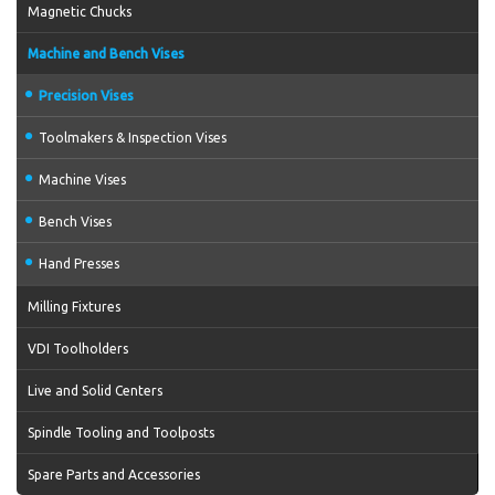
Magnetic Chucks
Machine and Bench Vises
Precision Vises
Toolmakers & Inspection Vises
Machine Vises
Bench Vises
Hand Presses
Milling Fixtures
VDI Toolholders
Live and Solid Centers
Spindle Tooling and Toolposts
Spare Parts and Accessories