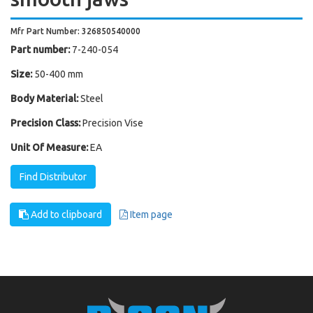
Mfr Part Number: 326850540000
Part number:
7-240-054
Size:
50-400 mm
Body Material:
Steel
Precision Class:
Precision Vise
Unit Of Measure:
EA
Find Distributor
Add to clipboard
Item page