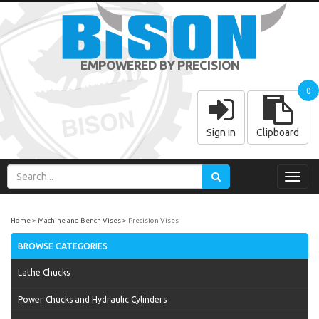
EMPOWERED BY PRECISION
0
Sign in
Clipboard
Toggl
navig
Home
Machine and Bench Vises
Precision Vises
BROWSE CATEGORIES
Lathe Chucks
Power Chucks and Hydraulic Cylinders