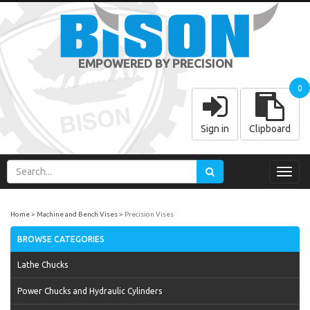
EMPOWERED BY PRECISION
0
Sign in
Clipboard
Toggl
navig
Home
Machine and Bench Vises
Precision Vises
BROWSE CATEGORIES
Lathe Chucks
Power Chucks and Hydraulic Cylinders