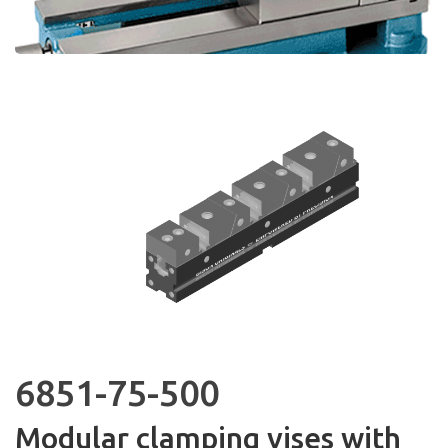
6851-75-500
Modular clamping vises with