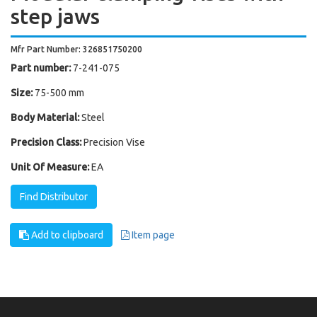
step jaws
Mfr Part Number: 326851750200
Part number:
7-241-075
Size:
75-500 mm
Body Material:
Steel
Precision Class:
Precision Vise
Unit Of Measure:
EA
Find Distributor
Add to clipboard
Item page