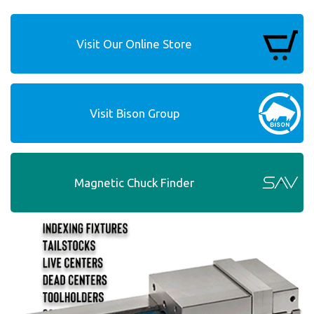
Visit Our Online Store
Visit Bison Group
Magnetic Chuck Finder