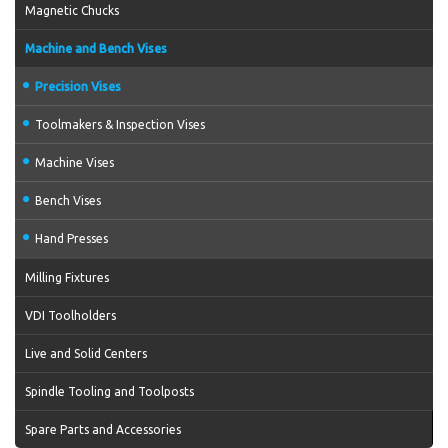
Magnetic Chucks
Machine and Bench Vises
Precision Vises
Toolmakers & Inspection Vises
Machine Vises
Bench Vises
Hand Presses
Milling Fixtures
VDI Toolholders
Live and Solid Centers
Spindle Tooling and Toolposts
Spare Parts and Accessories