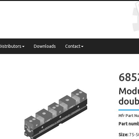
Distributors
Downloads
Contact
685
Modu
doub
Mfr Part N
Part numb
Size:
75-5