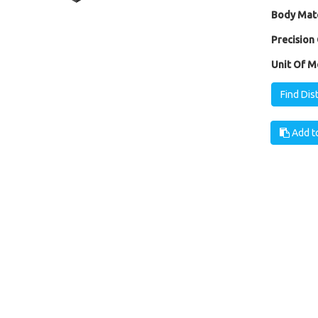
Body Mate
Precision 
Unit Of M
Find Dis
Add to