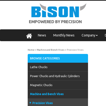
EMPOWERED BY PRECISION
News
Monthly News
Company
Home
Machine and Bench Vises
Precision Vises
BROWSE CATEGORIES
Lathe Chucks
Power Chucks and Hydraulic Cylinders
Magnetic Chucks
Machine and Bench Vises
Precision Vises