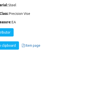
rial:
Steel
Class:
Precision Vise
easure:
EA
tributor
 clipboard
Item page