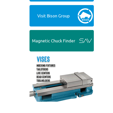
Visit Bison Group
Magnetic Chuck Finder