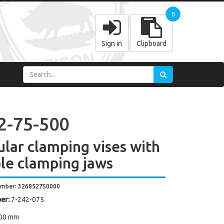
0
Sign in
Clipboard
2-75-500
lar clamping vises with
le clamping jaws
umber: 326852750000
er:
7-242-075
00 mm