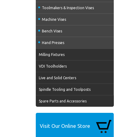
Toolmakers & Inspection Vises
Machine Vises
Bench Vises
Hand Presses
Milling Fixtures
VDI Toolholders
Live and Solid Centers
Spindle Tooling and Toolposts
Spare Parts and Accessories
Visit Our Online Store