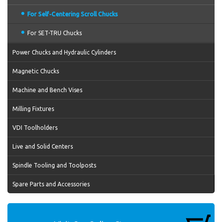
For Self-Centering Scroll Chucks
For SET-TRU Chucks
Power Chucks and Hydraulic Cylinders
Magnetic Chucks
Machine and Bench Vises
Milling Fixtures
VDI Toolholders
Live and Solid Centers
Spindle Tooling and Toolposts
Spare Parts and Accessories