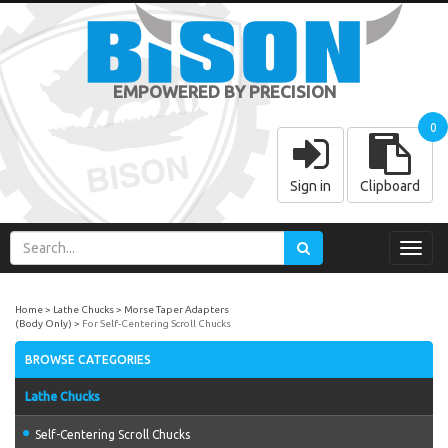
EMPOWERED BY PRECISION
0
Sign in
Clipboard
Toggl
navig
Home
Lathe Chucks
Morse Taper Adapters
(Body Only)
For Self-Centering Scroll Chucks
BROWSE CATEGORIES
Lathe Chucks
Self-Centering Scroll Chucks