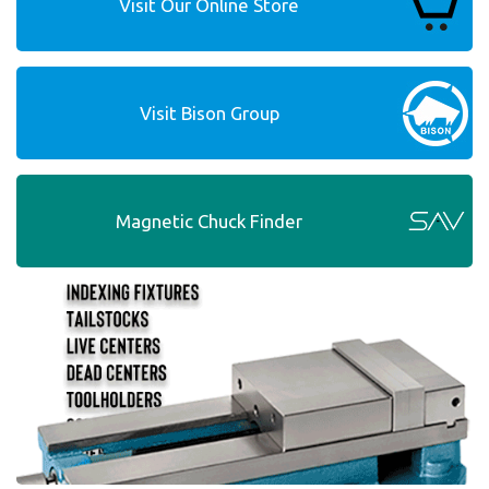
Visit Our Online Store
Visit Bison Group
Magnetic Chuck Finder