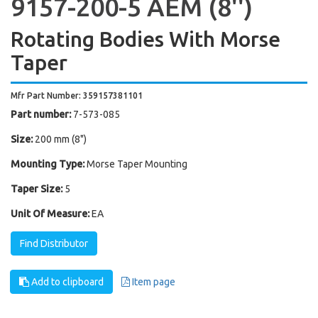
9157-200-5 AEM (8'')
Rotating Bodies With Morse
Taper
Mfr Part Number: 359157381101
Part number:
7-573-085
Size:
200 mm (8")
Mounting Type:
Morse Taper Mounting
Taper Size:
5
Unit Of Measure:
EA
Find Distributor
Add to clipboard
Item page