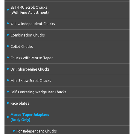
SET-TRU Scroll Chucks
(With Fine Adjustment)
4-Jaw Independent Chucks
Combination Chucks
Collet Chucks
Chucks With Morse Taper
Drill Sharpening Chucks
Mini 3-Jaw Scroll Chucks
Self-Centering Wedge Bar Chucks
Face plates
Morse Taper Adapters
(Body Only)
For Independent Chucks